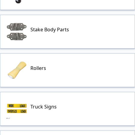
Stake Body Parts
Rollers
Truck Signs