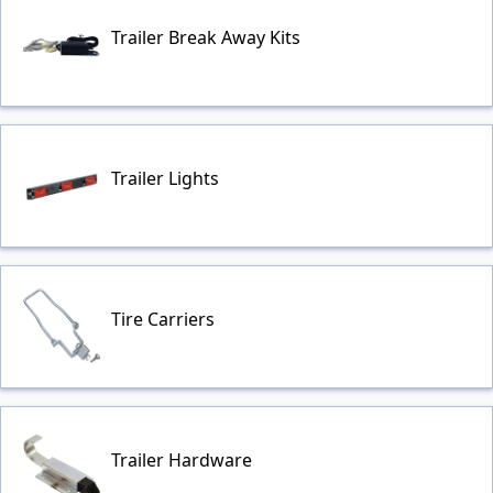
Trailer Break Away Kits
Trailer Lights
Tire Carriers
Trailer Hardware