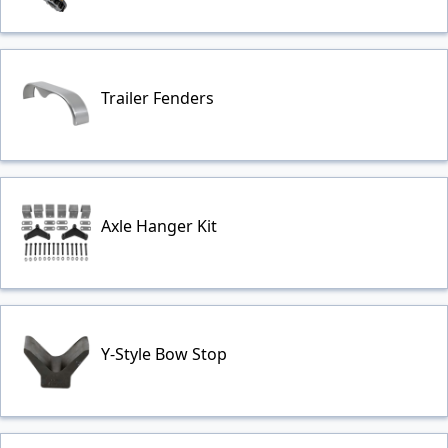
Trailer Fenders
Axle Hanger Kit
Y-Style Bow Stop