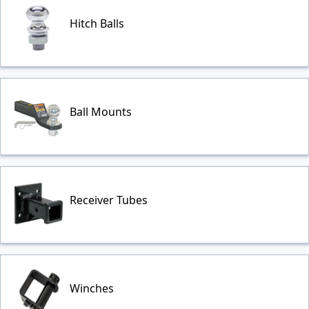
Hitch Balls
Ball Mounts
Receiver Tubes
Winches