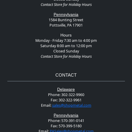
Contact Store for Holiday Hours
Pennsylvania
1584 Bunting Street
Pottsville, PA 17901
Hours
Monday - Friday 7:30 am to 4:00 pm
Saturday 8:00 am to 12:00 pm
Closed Sunday
Contact Store for Holiday Hours
CONTACT
Delaware
Phone:
302-322-9960
Fax:
302-322-9961
Email:
sales@shopmetal.com
Pennsylvania
Phone:
570-391-0141
Fax:
570-399-5180
Email:
PASales@shopmetal.com