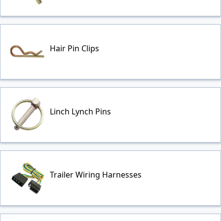
Hair Pin Clips
Linch Lynch Pins
Trailer Wiring Harnesses