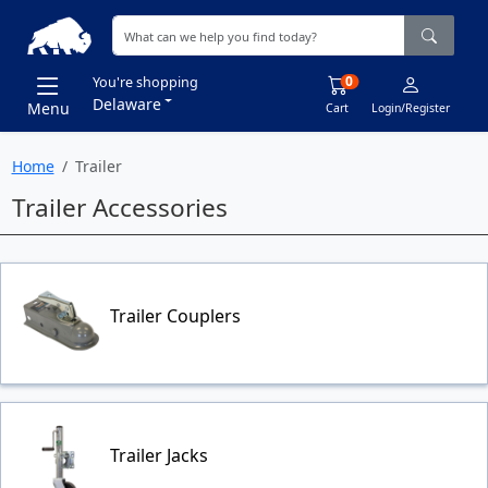
0
You're shopping
Delaware
Menu
Cart
Login/Register
Home
Trailer
Trailer Accessories
Trailer Couplers
Trailer Jacks