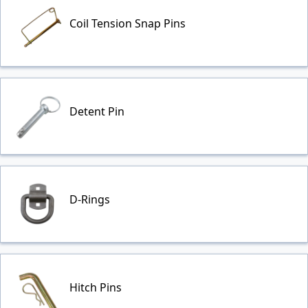
Coil Tension Snap Pins
Detent Pin
D-Rings
Hitch Pins