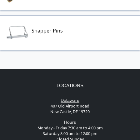
Snapper Pins
LOCATIONS
Delaware
407 Old Airport Road
New Castle, DE 19720
Hours
Monday - Friday 7:30 am to 4:00 pm
Saturday 8:00 am to 12:00 pm
Closed Sunday