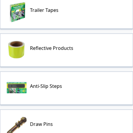
Trailer Tapes
Reflective Products
Anti-Slip Steps
Draw Pins