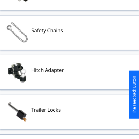
Safety Chains
Hitch Adapter
The Feedback Button
Trailer Locks