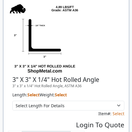
Quantity
Price
$/#
$/FT
3" X 3" X 1/4" Hot Rolled Angle
3" x 3" x 1/4" Hot Rolled Angle, ASTM A36
Length:
Select
Weight:
Select
Item#:
Select
Login To Quote