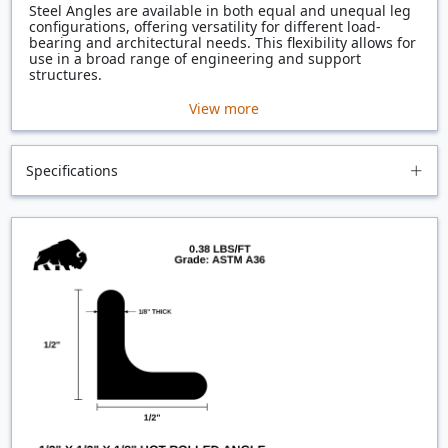
Steel Angles are available in both equal and unequal leg
configurations, offering versatility for different load-
bearing and architectural needs. This flexibility allows for
use in a broad range of engineering and support
structures.
View more
Specifications