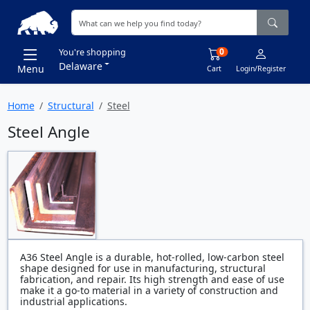
0
You're shopping
Delaware
Menu
Cart
Login/Register
Home
Structural
Steel
Steel Angle
A36 Steel Angle is a durable, hot-rolled, low-carbon steel
shape designed for use in manufacturing, structural
fabrication, and repair. Its high strength and ease of use
make it a go-to material in a variety of construction and
industrial applications.