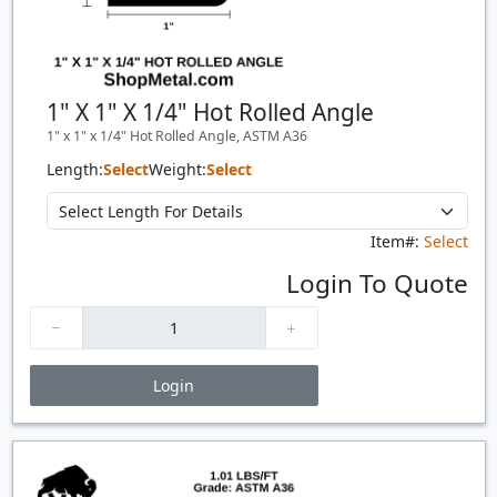
1" X 1" X 1/4" Hot Rolled Angle
1" x 1" x 1/4" Hot Rolled Angle, ASTM A36
Length:
Select
Weight:
Select
Item#:
Select
Login To Quote
Login
Price Breaks
Quantity
Price
$/#
$/FT