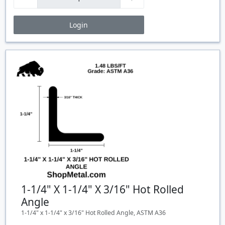
Login
Price Breaks
Quantity
Price
$/#
$/FT
1-1/4" X 1-1/4" X 3/16" Hot Rolled
Angle
1-1/4" x 1-1/4" x 3/16" Hot Rolled Angle, ASTM A36