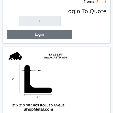
Item#:
Select
Login To Quote
Login
Price Breaks
Quantity
Price
$/#
$/FT