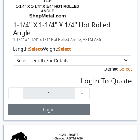
1-1/4" X 1-1/4" X 1/4" Hot Rolled
Angle
1-1/4" x 1-1/4" x 1/4" Hot Rolled Angle, ASTM A36
Length:
Select
Weight:
Select
Item#:
Select
Login To Quote
Login
Price Breaks
Quantity
Price
$/#
$/FT