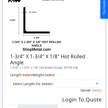
The Feedback Button
1-3/4" X 1-3/4" X 1/8" Hot Rolled
Angle
1-3/4" x 1-3/4" x 1/8" Hot Rolled Angle, ASTM A36
Length:
Select
Weight:
Select
Item#:
Select
Login To Quote