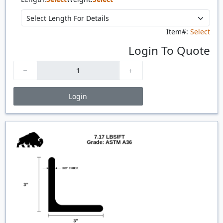
Item#:
Select
Login To Quote
Login
Price Breaks
Quantity
Price
$/#
$/FT