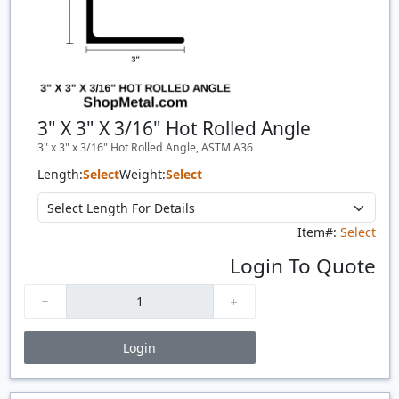
3" X 3" X 3/16" Hot Rolled Angle
3" x 3" x 3/16" Hot Rolled Angle, ASTM A36
Length:
Select
Weight:
Select
Item#:
Select
Login To Quote
Login
Price Breaks