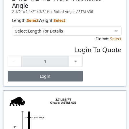
Angle
2-1/2" x 2-1/2" x 3/8" Hot Rolled Angle, ASTM A36
Length:
Select
Weight:
Select
Item#:
Select
Login To Quote
Login
Price Breaks
Quantity
Price
$/#
$/FT