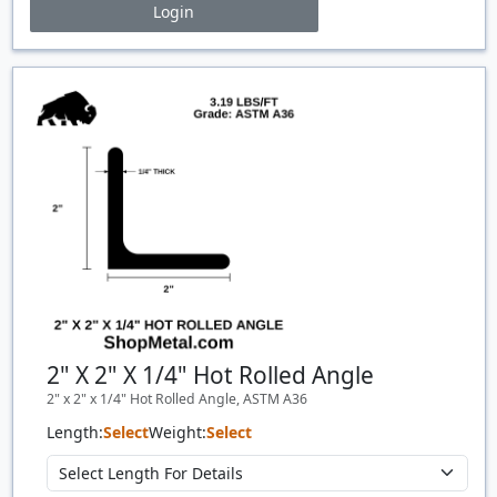
Login
Price Breaks
Quantity
Price
$/#
$/FT
2" X 2" X 1/4" Hot Rolled Angle
2" x 2" x 1/4" Hot Rolled Angle, ASTM A36
Length:
Select
Weight:
Select