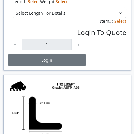
Length:
Select
Weight:
Select
Item#:
Select
Login To Quote
Login
Price Breaks
Quantity
Price
$/#
$/FT