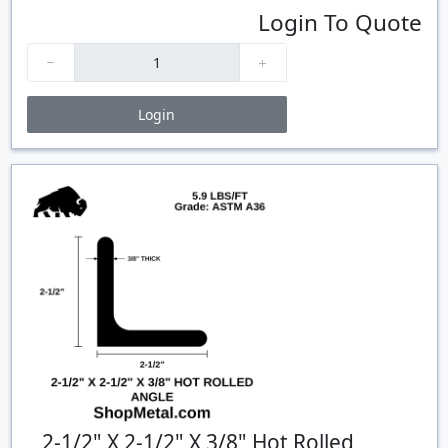
Login To Quote
Login
Price Breaks
Quantity
Price
$/#
$/FT
2-1/2" X 2-1/2" X 3/8" Hot Rolled