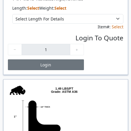
Length:
Select
Weight:
Select
Item#:
Select
Login To Quote
Login
Price Breaks
Quantity
Price
$/#
$/FT