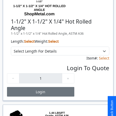
1-1/2" X 1-1/2" X 1/4" Hot Rolled
Angle
1-1/2" x 1-1/2" x 1/4" Hot Rolled Angle, ASTM A36
Length:
Select
Weight:
Select
Item#:
Select
Login To Quote
Login
Price Breaks
Quantity
Price
$/#
$/FT