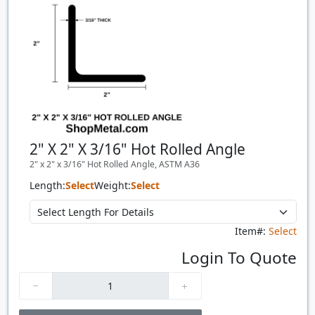
2" X 2" X 3/16" Hot Rolled Angle
2" x 2" x 3/16" Hot Rolled Angle, ASTM A36
Length:
Select
Weight:
Select
Item#:
Select
Login To Quote