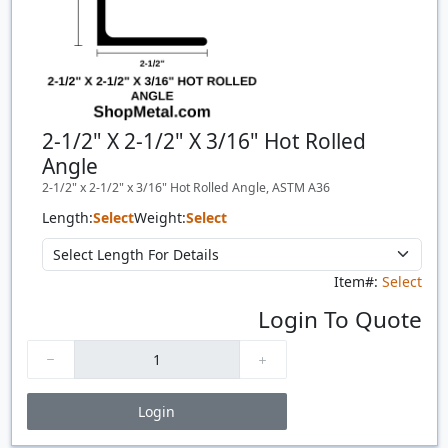
2-1/2" X 2-1/2" X 3/16" Hot Rolled
Angle
2-1/2" x 2-1/2" x 3/16" Hot Rolled Angle, ASTM A36
Length:
Select
Weight:
Select
Item#:
Select
Login To Quote
Login