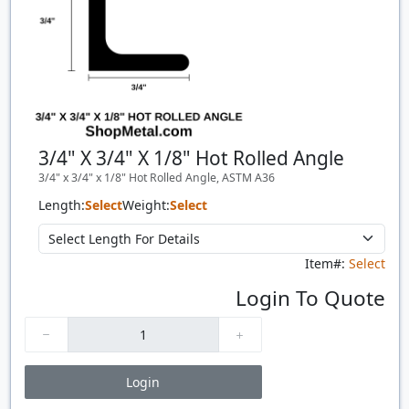
3/4" X 3/4" X 1/8" Hot Rolled Angle
3/4" x 3/4" x 1/8" Hot Rolled Angle, ASTM A36
Length:
Select
Weight:
Select
Item#:
Select
Login To Quote
Login