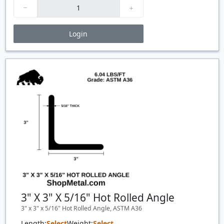
Login
Price Breaks
Quantity
Price
$/#
$/FT
3" X 3" X 5/16" Hot Rolled Angle
3" x 3" x 5/16" Hot Rolled Angle, ASTM A36
Length:
Select
Weight:
Select