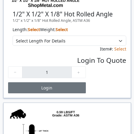
1/2" X 1/2" X 1/8" Hot Rolled Angle
1/2" x 1/2" x 1/8" Hot Rolled Angle, ASTM A36
Length:
Select
Weight:
Select
Item#:
Select
Login To Quote
Login
Price Breaks
Quantity
Price
$/#
$/FT