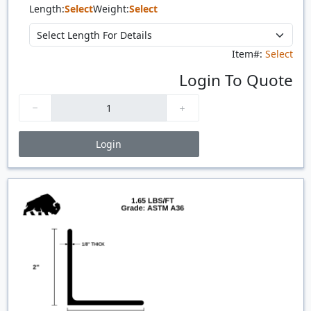
Length:
Select
Weight:
Select
Item#:
Select
Login To Quote
Login
Price Breaks
Quantity
Price
$/#
$/FT