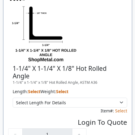
1-1/4" X 1-1/4" X 1/8" Hot Rolled
Angle
1-1/4" x 1-1/4" x 1/8" Hot Rolled Angle, ASTM A36
Length:
Select
Weight:
Select
Item#:
Select
Login To Quote