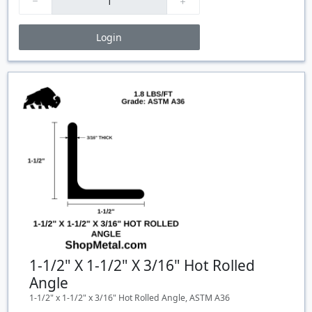
Login
Price Breaks
Quantity
Price
$/#
$/FT
1-1/2" X 1-1/2" X 3/16" Hot Rolled
Angle
1-1/2" x 1-1/2" x 3/16" Hot Rolled Angle, ASTM A36