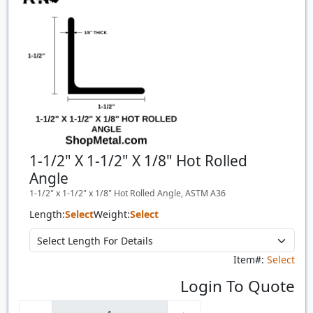
1-1/2" X 1-1/2" X 1/8" Hot Rolled
Angle
1-1/2" x 1-1/2" x 1/8" Hot Rolled Angle, ASTM A36
Length:
Select
Weight:
Select
Item#:
Select
Login To Quote