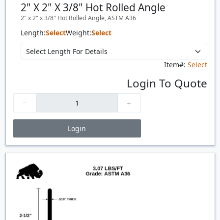
2" X 2" X 3/8" Hot Rolled Angle
2" x 2" x 3/8" Hot Rolled Angle, ASTM A36
Length:
Select
Weight:
Select
Item#:
Select
Login To Quote
Login
Price Breaks
Quantity
Price
$/#
$/FT