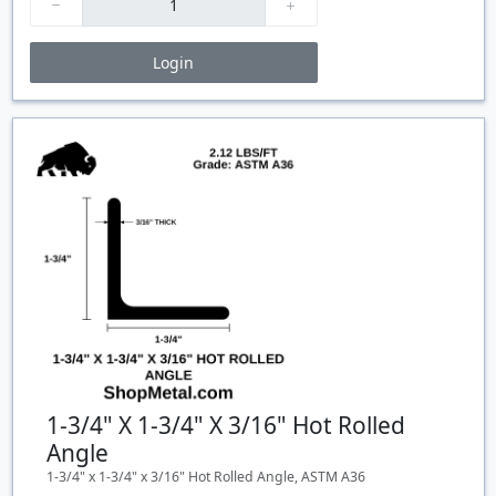
Login
Price Breaks
Quantity
Price
$/#
$/FT
1-3/4" X 1-3/4" X 3/16" Hot Rolled
Angle
1-3/4" x 1-3/4" x 3/16" Hot Rolled Angle, ASTM A36