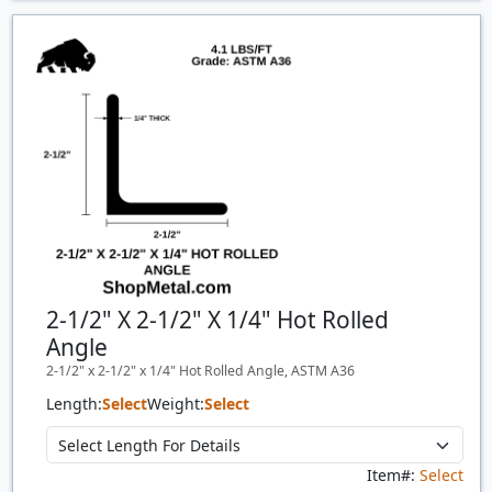
Price Breaks
Quantity
Price
$/#
$/FT
2-1/2" X 2-1/2" X 1/4" Hot Rolled
Angle
2-1/2" x 2-1/2" x 1/4" Hot Rolled Angle, ASTM A36
Length:
Select
Weight:
Select
Item#:
Select