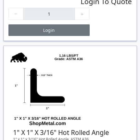
Login To Quote
Login
Price Breaks
Quantity
Price
$/#
$/FT
1" X 1" X 3/16" Hot Rolled Angle
1" x 1" x 3/16" Hot Rolled Angle, ASTM A36