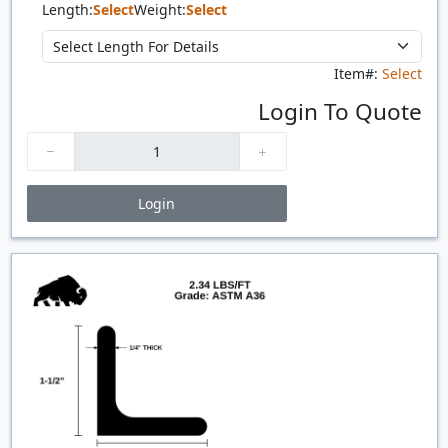
Length:
Select
Weight:
Select
Item#:
Select
Login To Quote
Login
Price Breaks
Quantity
Price
$/#
$/FT