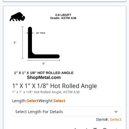
Price Breaks
Quantity
Price
$/#
$/FT
1" X 1" X 1/8" Hot Rolled Angle
1" x 1" x 1/8" Hot Rolled Angle, ASTM A36
Length:
Select
Weight:
Select
Item#:
Select