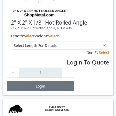
2" X 2" X 1/8" Hot Rolled Angle
2" x 2" x 1/8" Hot Rolled Angle, ASTM A36
Length:
Select
Weight:
Select
Item#:
Select
Login To Quote
Login
Price Breaks
Quantity
Price
$/#
$/FT