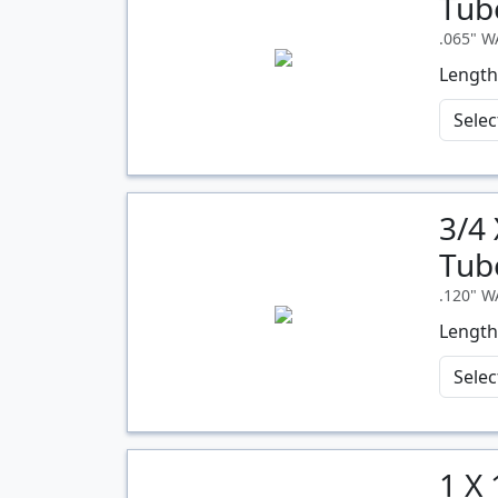
Tub
.065" 
Length
3/4
Quantity
Tub
.120" 
Length
1 X
Quantity