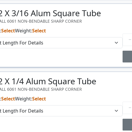
Price Breaks
 2 X 3/16 Alum Square Tube
Price
$/#
WALL 6061 NON-BENDABLE SHARP CORNER
:
Select
Weight:
Select
Price Breaks
 2 X 1/4 Alum Square Tube
Price
$/#
WALL 6061 NON-BENDABLE SHARP CORNER
:
Select
Weight:
Select