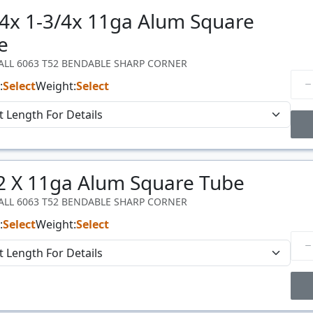
/4x 1-3/4x 11ga Alum Square
Price
$/#
e
WALL 6063 T52 BENDABLE SHARP CORNER
:
Select
Weight:
Select
Price Breaks
 2 X 11ga Alum Square Tube
Price
$/#
WALL 6063 T52 BENDABLE SHARP CORNER
:
Select
Weight:
Select