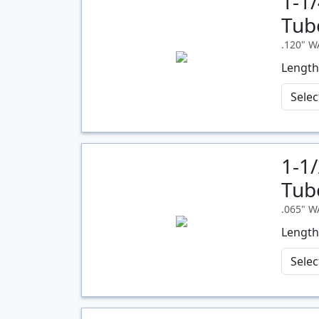
1-1
Quantity
Tub
.120" 
Length
1-1
Quantity
Tub
.065" 
Length