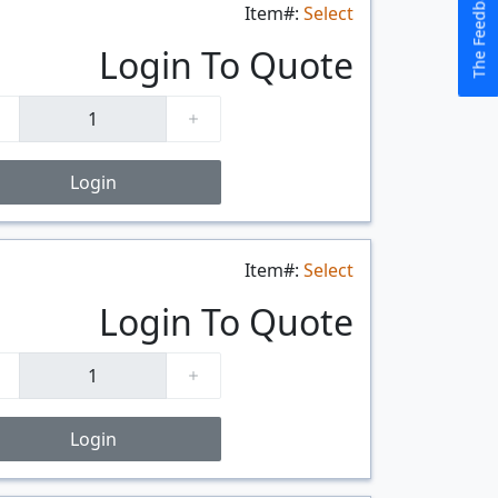
The Feedback Button
Item#:
Select
$/FT
Login To Quote
Login
Item#:
Select
$/FT
Login To Quote
Login