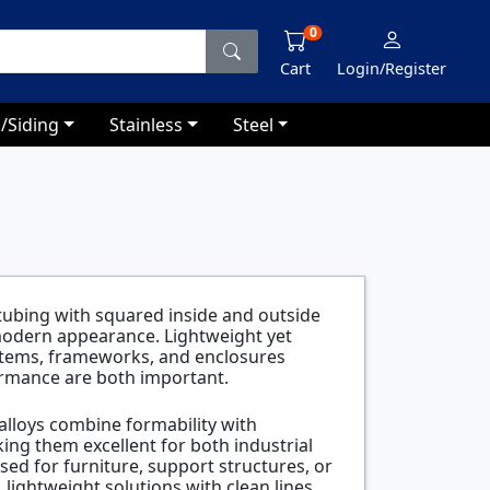
0
Cart
Login/Register
/Siding
Stainless
Steel
ubing with squared inside and outside
 modern appearance. Lightweight yet
 systems, frameworks, and enclosures
ormance are both important.
lloys combine formability with
ng them excellent for both industrial
ed for furniture, support structures, or
 lightweight solutions with clean lines