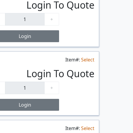
Login To Quote
Login
Item#:
Select
$/FT
Login To Quote
Login
Item#:
Select
$/FT