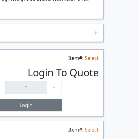
Item#:
Select
Login To Quote
Login
Item#:
Select
$/FT