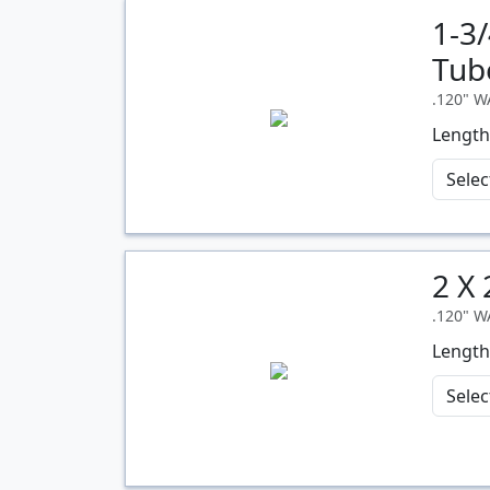
1-3
Quantity
Tub
.120" 
Length
2 X
Quantity
.120" 
Length