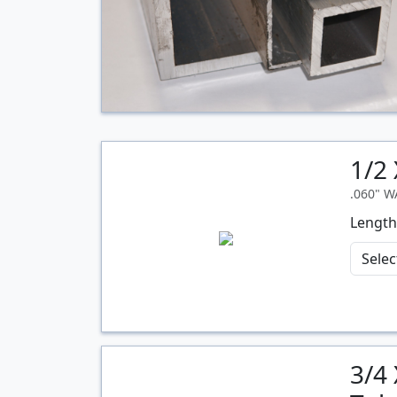
1/2
.060" 
Length
3/4
Quantity