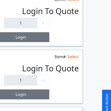
$/FT
Login To Quote
Login
Item#:
Select
$/FT
Login To Quote
Login