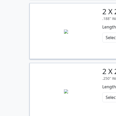
2 X
Quantity
.188" 
Length
2 X
Quantity
.250" 
Length