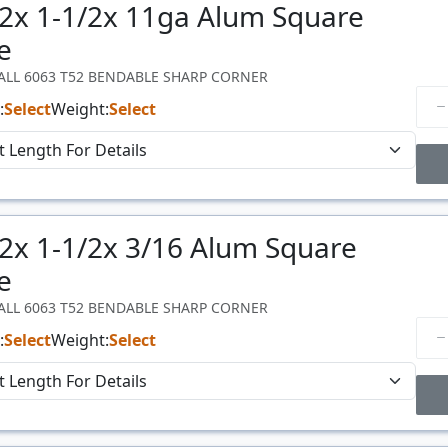
/2x 1-1/2x 11ga Alum Square
Price
$/#
e
WALL 6063 T52 BENDABLE SHARP CORNER
:
Select
Weight:
Select
Price Breaks
/2x 1-1/2x 3/16 Alum Square
Price
$/#
e
WALL 6063 T52 BENDABLE SHARP CORNER
:
Select
Weight:
Select
Price Breaks