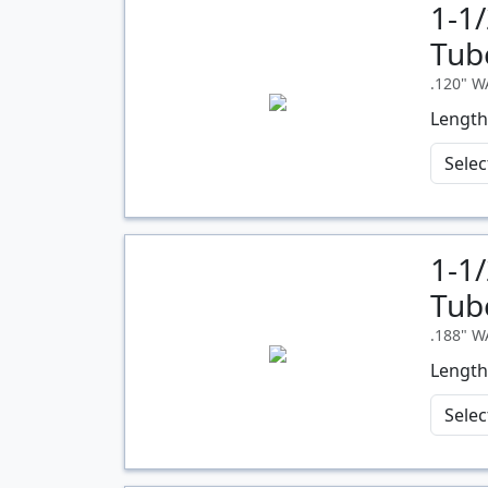
1-1
Quantity
Tub
.120" 
Length
1-1
Quantity
Tub
.188" 
Length