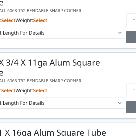
e
WALL 6063 T52 BENDABLE SHARP CORNER
:
Select
Weight:
Select
Price Breaks
 X 3/4 X 11ga Alum Square
Price
$/#
e
WALL 6063 T52 BENDABLE SHARP CORNER
:
Select
Weight:
Select
Price Breaks
 1 X 16ga Alum Square Tube
Price
$/#