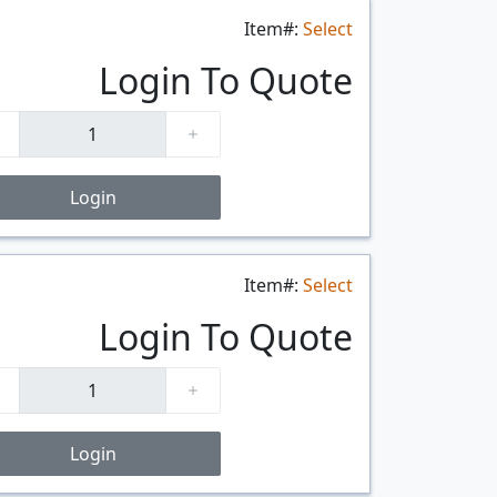
Item#:
Select
$/FT
Login To Quote
Login
Item#:
Select
$/FT
Login To Quote
Login