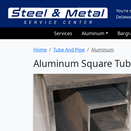
You're
Delawa
Services
Aluminum
Bargr
Home
Tube And Pipe
Aluminum
Aluminum Square Tu