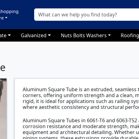
 shopping
re
ate
Galvanized
Nuts Bolts Washers
Roofing
be
Aluminum Square Tube is an extruded, seamless t
corners, offering uniform strength and a clean,
rigid, it is ideal for applications such as railing
where aesthetic consistency and structural perf
Aluminum Square Tubes in 6061-T6 and 6063-T52 a
corrosion resistance and moderate strength, maki
equipment and architectural detailing. Whether us
piping systems, these extrusions provide durable,