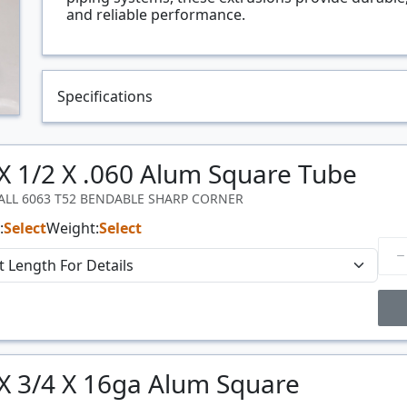
and reliable performance.
Specifications
 X 1/2 X .060 Alum Square Tube
WALL 6063 T52 BENDABLE SHARP CORNER
:
Select
Weight:
Select
Price Breaks
 X 3/4 X 16ga Alum Square
Price
$/#