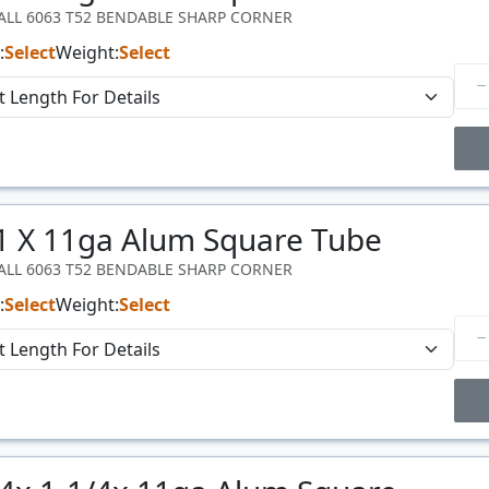
WALL 6063 T52 BENDABLE SHARP CORNER
:
Select
Weight:
Select
Price Breaks
 1 X 11ga Alum Square Tube
Price
$/#
WALL 6063 T52 BENDABLE SHARP CORNER
:
Select
Weight:
Select
Price Breaks