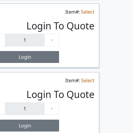
Item#:
Select
$/FT
Login To Quote
Login
Item#:
Select
$/FT
Login To Quote
Login