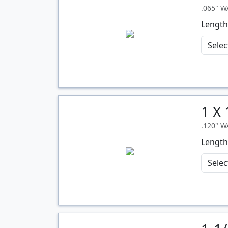
.065" 
Length
1 X
Quantity
.120" 
Length