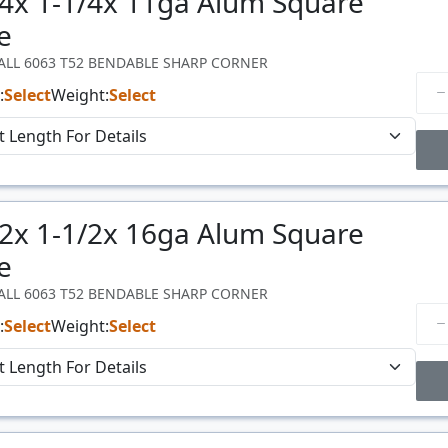
/4x 1-1/4x 11ga Alum Square
Price
$/#
e
WALL 6063 T52 BENDABLE SHARP CORNER
:
Select
Weight:
Select
Price Breaks
/2x 1-1/2x 16ga Alum Square
Price
$/#
e
WALL 6063 T52 BENDABLE SHARP CORNER
:
Select
Weight:
Select
Price Breaks