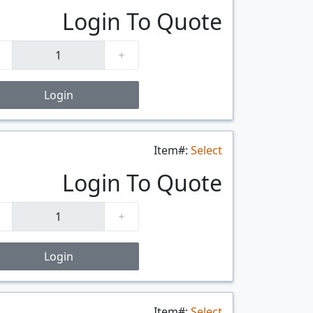
Login To Quote
Login
Item#:
Select
$/FT
Login To Quote
Login
Item#:
Select