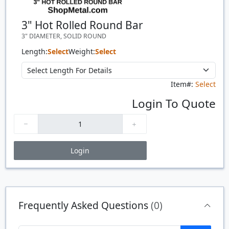
3" Hot Rolled Round Bar
3" DIAMETER, SOLID ROUND
Length:
Select
Weight:
Select
Item#:
Select
Login To Quote
Login
Price Breaks
Quantity
Price
$/#
$/FT
Frequently Asked Questions
(0)