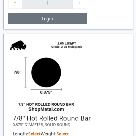
Login
Price Breaks
Quantity
Price
$/#
$/FT
7/8" Hot Rolled Round Bar
0.875" DIAMETER, SOLID ROUND
Length:
Select
Weight:
Select