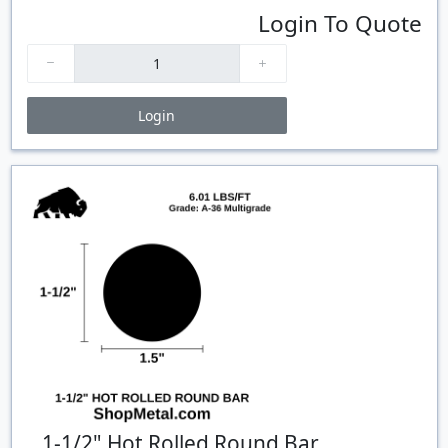
Login To Quote
Login
Price Breaks
Quantity
Price
$/#
$/FT
1-1/2" Hot Rolled Round Bar