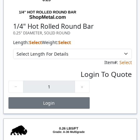
1/4" Hot Rolled Round Bar
0.25" DIAMETER, SOLID ROUND
Length:
Select
Weight:
Select
Item#:
Select
Login To Quote
Login
Price Breaks
Quantity
Price
$/#
$/FT