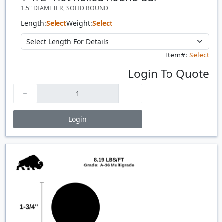
1.5" DIAMETER, SOLID ROUND
Length:
Select
Weight:
Select
Item#:
Select
Login To Quote
Login
Price Breaks
Quantity
Price
$/#
$/FT