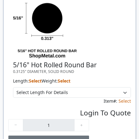
5/16" Hot Rolled Round Bar
0.3125" DIAMETER, SOLID ROUND
Length:
Select
Weight:
Select
Item#:
Select
Login To Quote