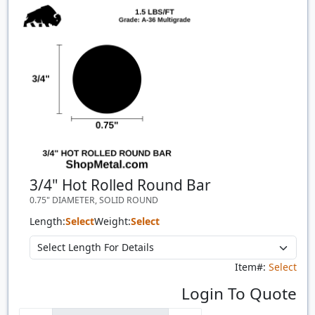
Quantity
Price
$/#
$/FT
3/4" Hot Rolled Round Bar
0.75" DIAMETER, SOLID ROUND
Length:
Select
Weight:
Select
Item#:
Select
Login To Quote