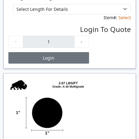
Item#:
Select
Login To Quote
Login
Price Breaks
Quantity
Price
$/#
$/FT