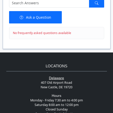
Ask a Question
No frequently asked questions available
LOCATIONS
Delaware
407 Old Airport Road
New Castle, DE 19720
Hours
Monday - Friday 7:30 am to 4:00 pm
Saturday 8:00 am to 12:00 pm
Closed Sunday