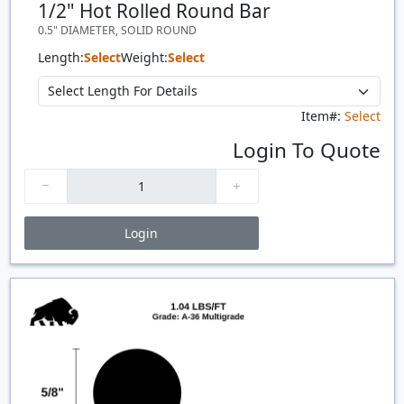
1/2" Hot Rolled Round Bar
0.5" DIAMETER, SOLID ROUND
Length:
Select
Weight:
Select
Item#:
Select
Login To Quote
Login
Price Breaks
Quantity
Price
$/#
$/FT