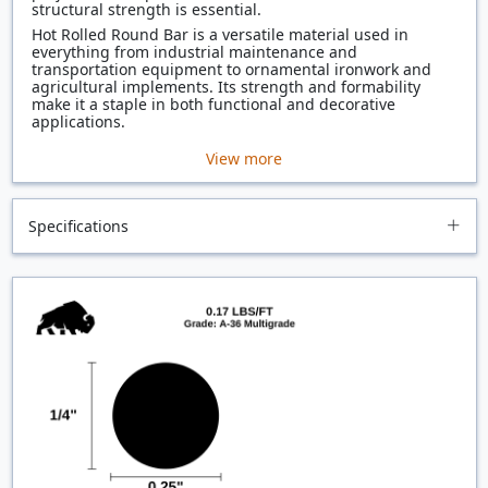
structural strength is essential.
Hot Rolled Round Bar is a versatile material used in
everything from industrial maintenance and
transportation equipment to ornamental ironwork and
agricultural implements. Its strength and formability
make it a staple in both functional and decorative
applications.
View more
Specifications