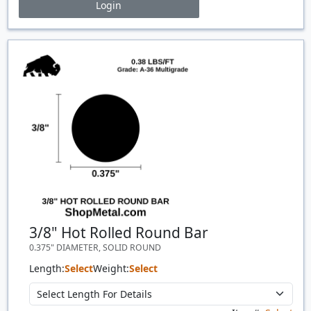
Login
Price Breaks
Quantity
Price
$/#
$/FT
3/8" Hot Rolled Round Bar
0.375" DIAMETER, SOLID ROUND
Length:
Select
Weight:
Select