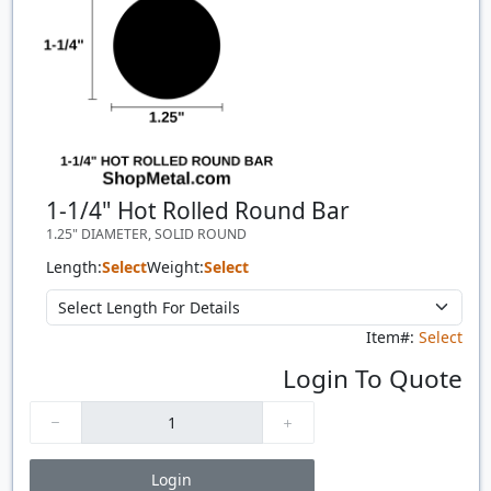
1-1/4" Hot Rolled Round Bar
1.25" DIAMETER, SOLID ROUND
Length:
Select
Weight:
Select
Item#:
Select
Login To Quote
Login