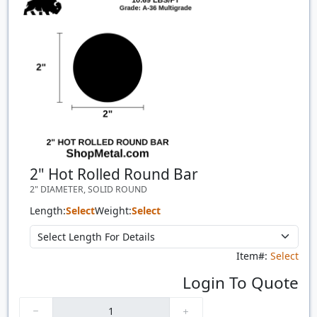
2" Hot Rolled Round Bar
2" DIAMETER, SOLID ROUND
Length:
Select
Weight:
Select
Item#:
Select
Login To Quote