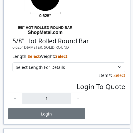
5/8" Hot Rolled Round Bar
0.625" DIAMETER, SOLID ROUND
Length:
Select
Weight:
Select
Item#:
Select
Login To Quote
Login
Price Breaks