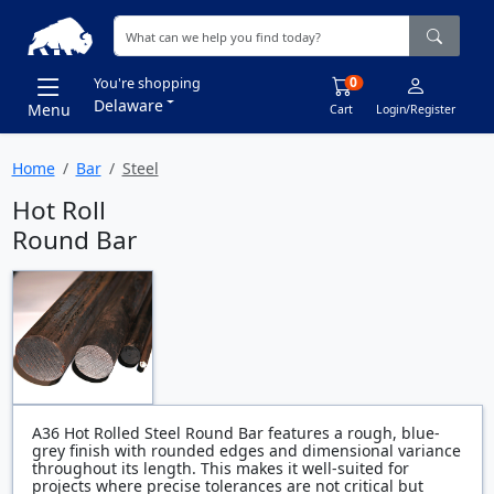
0
You're shopping
Delaware
Menu
Cart
Login/Register
Home
Bar
Steel
Hot Roll
Round Bar
A36 Hot Rolled Steel Round Bar features a rough, blue-
grey finish with rounded edges and dimensional variance
throughout its length. This makes it well-suited for
projects where precise tolerances are not critical but