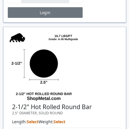
Login
Price Breaks
Quantity
Price
$/#
$/FT
2-1/2" Hot Rolled Round Bar
2.5" DIAMETER, SOLID ROUND
Length:
Select
Weight:
Select