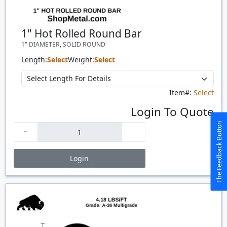
1" Hot Rolled Round Bar
1" DIAMETER, SOLID ROUND
Length:
Select
Weight:
Select
Item#:
Select
Login To Quote
The Feedback Button
Login
Price Breaks
Quantity
Price
$/#
$/FT