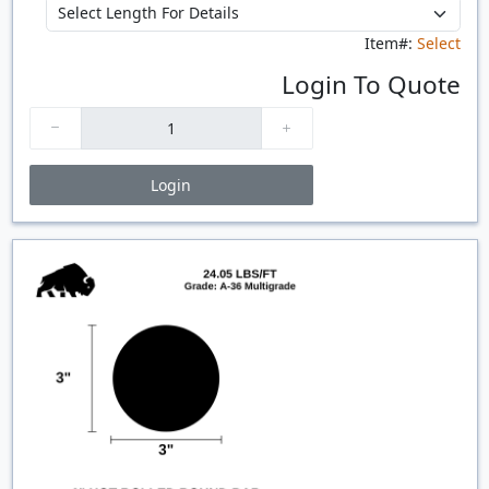
Item#:
Select
Login To Quote
Login
Price Breaks
Quantity
Price
$/#
$/FT