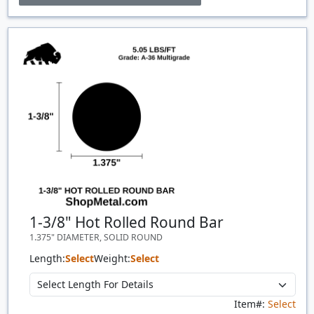
Price Breaks
Quantity
Price
$/#
$/FT
1-3/8" Hot Rolled Round Bar
1.375" DIAMETER, SOLID ROUND
Length:
Select
Weight:
Select
Item#:
Select