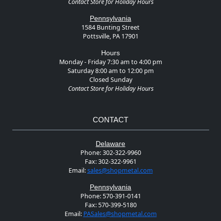
Contact Store for Holiday Hours
Pennsylvania
1584 Bunting Street
Pottsville, PA 17901
Hours
Monday - Friday 7:30 am to 4:00 pm
Saturday 8:00 am to 12:00 pm
Closed Sunday
Contact Store for Holiday Hours
CONTACT
Delaware
Phone:
302-322-9960
Fax:
302-322-9961
Email:
sales@shopmetal.com
Pennsylvania
Phone:
570-391-0141
Fax:
570-399-5180
Email:
PASales@shopmetal.com