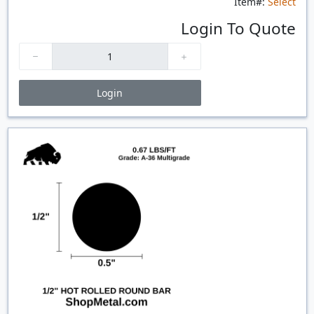
Item#:
Select
Login To Quote
Login
Price Breaks
Quantity
Price
$/#
$/FT