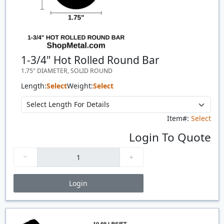
1-3/4" Hot Rolled Round Bar
1.75" DIAMETER, SOLID ROUND
Length:
Select
Weight:
Select
Item#:
Select
Login To Quote
Login
Price Breaks
Quantity
Price
$/#
$/FT