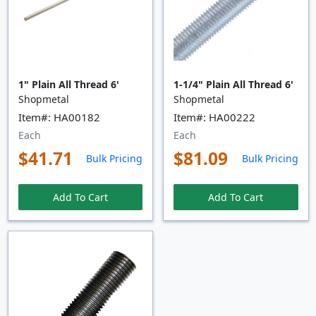
1" Plain All Thread 6'
1-1/4" Plain All Thread 6'
Shopmetal
Shopmetal
Item#: HA00182
Item#: HA00222
Each
Each
$41.71
$81.09
Bulk Pricing
Bulk Pricing
Add To Cart
Add To Cart