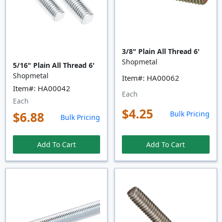
3/8" Plain All Thread 6'
Shopmetal
5/16" Plain All Thread 6'
Shopmetal
Item#: HA00062
Item#: HA00042
Each
Each
$4.25
$6.88
Bulk Pricing
Bulk Pricing
Add To Cart
Add To Cart