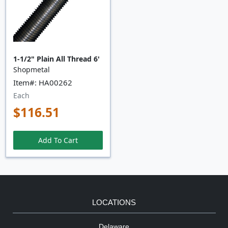
1-1/2" Plain All Thread 6'
Shopmetal
Item#: HA00262
Each
$116.51
Add To Cart
LOCATIONS
Delaware