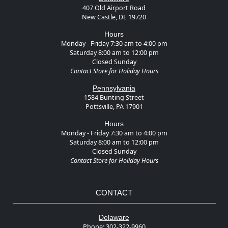
407 Old Airport Road
New Castle, DE 19720
Hours
Monday - Friday 7:30 am to 4:00 pm
Saturday 8:00 am to 12:00 pm
Closed Sunday
Contact Store for Holiday Hours
Pennsylvania
1584 Bunting Street
Pottsville, PA 17901
Hours
Monday - Friday 7:30 am to 4:00 pm
Saturday 8:00 am to 12:00 pm
Closed Sunday
Contact Store for Holiday Hours
CONTACT
Delaware
Phone:
302-322-9960