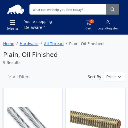
0
You're shopping
Delaware
Menu
Cart
Login/Register
Home
Hardware
All Thread
Plain, Oil Finished
Plain, Oil Finished
9 Results
All Filters
Sort By