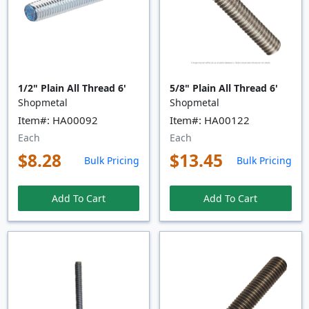
1/2" Plain All Thread 6'
5/8" Plain All Thread 6'
Shopmetal
Shopmetal
Item#: HA00092
Item#: HA00122
Each
Each
$8.28
$13.45
Bulk Pricing
Bulk Pricing
Add To Cart
Add To Cart