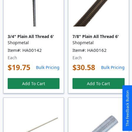
3/4" Plain All Thread 6'
7/8" Plain All Thread 6'
Shopmetal
Shopmetal
Item#: HA00142
Item#: HA00162
Each
Each
$19.75
$30.58
Bulk Pricing
Bulk Pricing
Add To Cart
Add To Cart
The Feedback Button