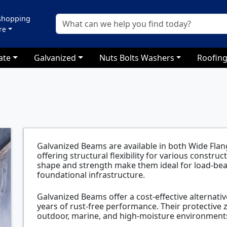
 shopping
re
ate
Galvanized
Nuts Bolts Washers
Roofing
Galvanized Beams are available in both Wide Flan
offering structural flexibility for various constru
shape and strength make them ideal for load-be
foundational infrastructure.
Galvanized Beams offer a cost-effective alternative
years of rust-free performance. Their protective 
outdoor, marine, and high-moisture environments 