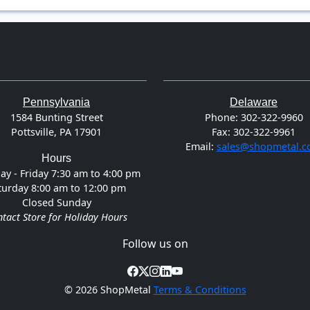
Pennsylvania
Delaware
1584 Bunting Street
Phone:
302-322-9960
Pottsville, PA 17901
Fax:
302-322-9961
Email:
sales@shopmetal.
Hours
y - Friday 7:30 am to 4:00 pm
turday 8:00 am to 12:00 pm
Closed Sunday
tact Store for Holiday Hours
Follow us on
©
2026 ShopMetal
Terms & Conditions