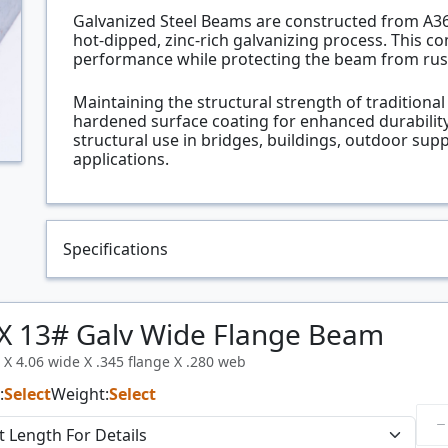
Galvanized Steel Beams are constructed from A36 h
hot-dipped, zinc-rich galvanizing process. This c
performance while protecting the beam from rus
Maintaining the structural strength of traditiona
hardened surface coating for enhanced durability
structural use in bridges, buildings, outdoor sup
applications.
Specifications
X 13# Galv Wide Flange Beam
l X 4.06 wide X .345 flange X .280 web
:
Select
Weight:
Select