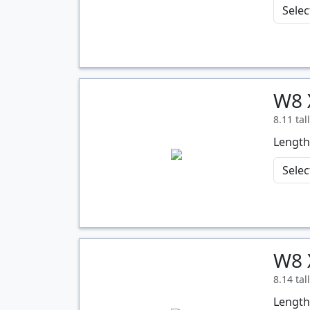
W8 
Quantity
8.11 tal
Length
W8 
Quantity
8.14 tal
Length