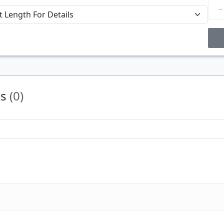
Price Breaks
Price
$/#
ns
(0)