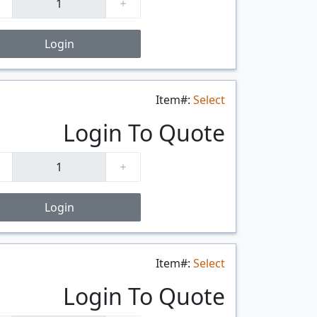
Login
Item#:
Select
$/FT
Login To Quote
Login
Item#:
Select
$/FT
Login To Quote