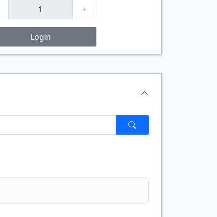
Login
$/FT