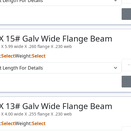
Price Breaks
X 15# Galv Wide Flange Beam
Price
$/#
l X 5.99 wide X .260 flange X .230 web
:
Select
Weight:
Select
Price Breaks
X 13# Galv Wide Flange Beam
Price
$/#
l X 4.00 wide X .255 flange X .230 web
:
Select
Weight:
Select