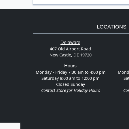
LOCATIONS
Delaware
407 Old Airport Road
New Castle, DE 19720
Hours
Monday - Friday 7:30 am to 4:00 pm
Monda
Saturday 8:00 am to 12:00 pm
Sa
Closed Sunday
Contact Store for Holiday Hours
Con