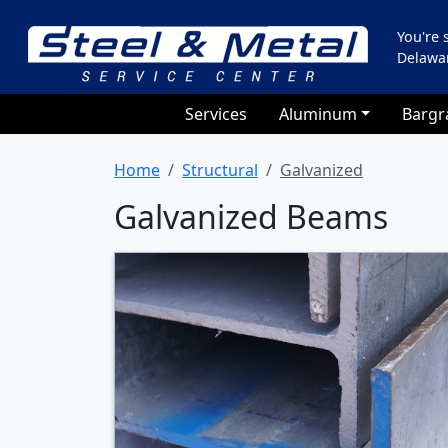
You're
Delawa
Services
Aluminum
Bargr
Home
Structural
Galvanized
Galvanized Beams