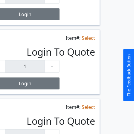
Login
Item#:
Select
$/FT
Login To Quote
The Feedback Button
Login
Item#:
Select
$/FT
Login To Quote