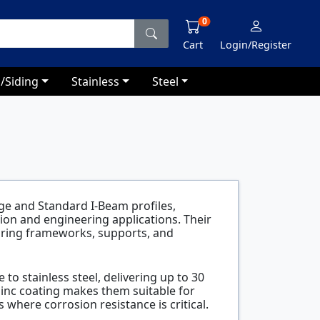
0
Cart
Login/Register
/Siding
Stainless
Steel
ge and Standard I-Beam profiles,
ction and engineering applications. Their
aring frameworks, supports, and
 to stainless steel, delivering up to 30
zinc coating makes them suitable for
where corrosion resistance is critical.