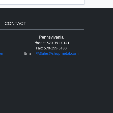
CONTACT
Pennsylvania
Phone:
570-391-0141
Fax:
570-399-5180
com
Email:
PASales@shopmetal.com