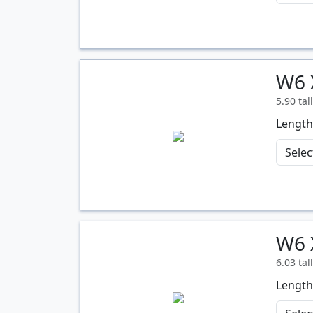
W6 
Quantity
5.90 tal
Length
W6 
Quantity
6.03 tal
Length