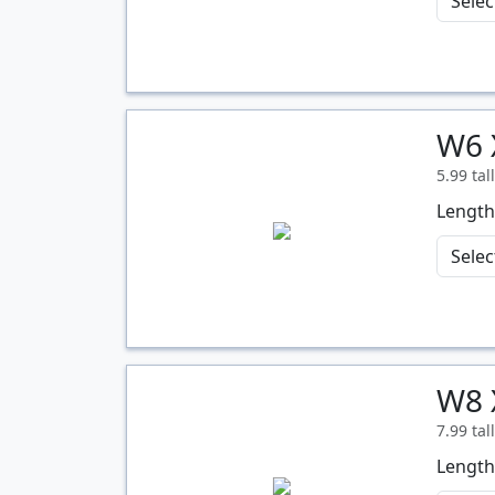
W6 
Quantity
5.99 tal
Length
W8 
Quantity
7.99 tal
Length