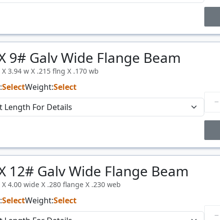
Price Breaks
X 9# Galv Wide Flange Beam
Price
$/#
l X 3.94 w X .215 flng X .170 wb
:
Select
Weight:
Select
Price Breaks
X 12# Galv Wide Flange Beam
Price
$/#
l X 4.00 wide X .280 flange X .230 web
:
Select
Weight:
Select