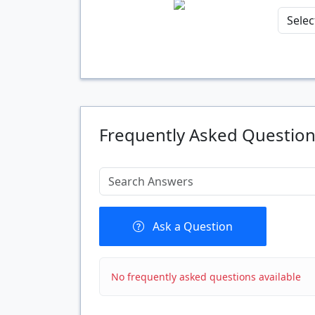
Quantity
Frequently Asked Questio
Ask a Question
No frequently asked questions available