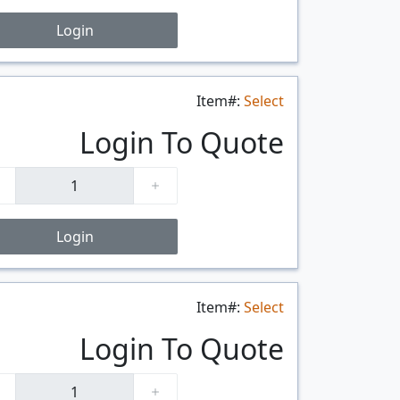
Login
Item#:
Select
$/FT
Login To Quote
Login
Item#:
Select
$/FT
Login To Quote