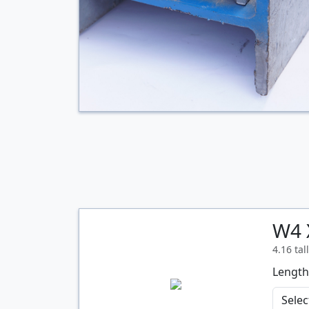
W4 
4.16 tal
Length