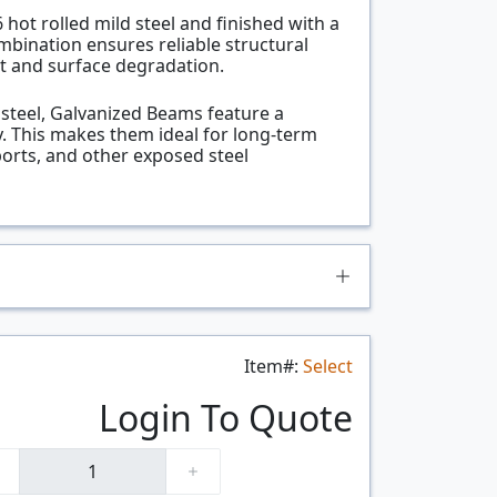
ot rolled mild steel and finished with a
ombination ensures reliable structural
t and surface degradation.
l steel, Galvanized Beams feature a
. This makes them ideal for long-term
ports, and other exposed steel
Item#:
Select
Login To Quote