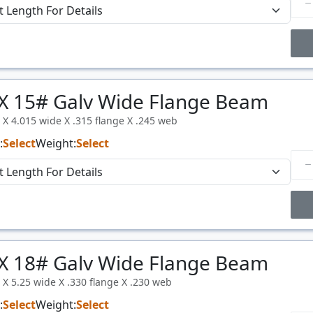
Price Breaks
X 15# Galv Wide Flange Beam
Price
$/#
l X 4.015 wide X .315 flange X .245 web
:
Select
Weight:
Select
Price Breaks
X 18# Galv Wide Flange Beam
Price
$/#
l X 5.25 wide X .330 flange X .230 web
:
Select
Weight:
Select