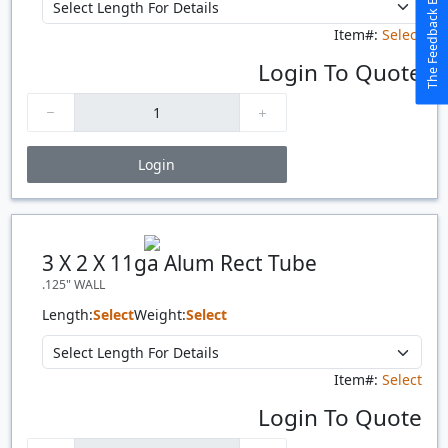
The Feedback Button
Item#:
Select
Login To Quote
Login
Price Breaks
Quantity
Price
$/#
$/FT
3 X 2 X 11ga Alum Rect Tube
.125" WALL
Length:
Select
Weight:
Select
Item#:
Select
Login To Quote