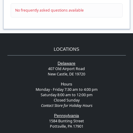
No frequently asked questions available
LOCATIONS
Delaware
407 Old Airport Road
New Castle, DE 19720
Hours
Monday - Friday 7:30 am to 4:00 pm
Saturday 8:00 am to 12:00 pm
Closed Sunday
Contact Store for Holiday Hours
Pennsylvania
1584 Bunting Street
Pottsville, PA 17901