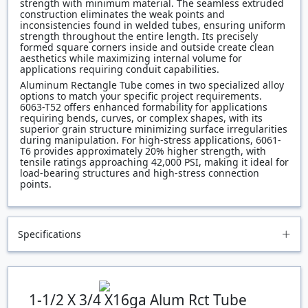
strength with minimum material. The seamless extruded
construction eliminates the weak points and
inconsistencies found in welded tubes, ensuring uniform
strength throughout the entire length. Its precisely
formed square corners inside and outside create clean
aesthetics while maximizing internal volume for
applications requiring conduit capabilities.
Aluminum Rectangle Tube comes in two specialized alloy
options to match your specific project requirements.
6063-T52 offers enhanced formability for applications
requiring bends, curves, or complex shapes, with its
superior grain structure minimizing surface irregularities
during manipulation. For high-stress applications, 6061-
T6 provides approximately 20% higher strength, with
tensile ratings approaching 42,000 PSI, making it ideal for
load-bearing structures and high-stress connection
points.
Specifications
1-1/2 X 3/4 X16ga Alum Rct Tube