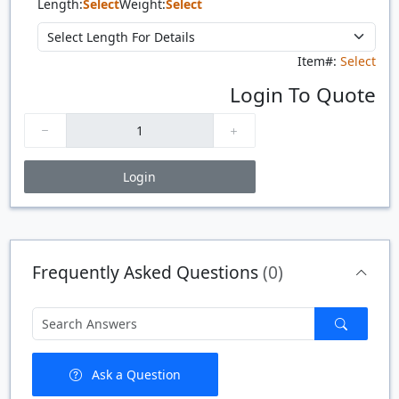
Length:
Select
Weight:
Select
Item#:
Select
Login To Quote
Login
Price Breaks
Quantity
Price
$/#
$/FT
Frequently Asked Questions
(0)
Ask a Question