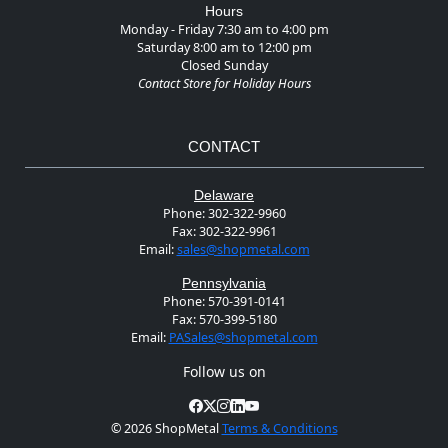
Hours
Monday - Friday 7:30 am to 4:00 pm
Saturday 8:00 am to 12:00 pm
Closed Sunday
Contact Store for Holiday Hours
CONTACT
Delaware
Phone:
302-322-9960
Fax:
302-322-9961
Email:
sales@shopmetal.com
Pennsylvania
Phone:
570-391-0141
Fax:
570-399-5180
Email:
PASales@shopmetal.com
Follow us on
©
2026 ShopMetal
Terms & Conditions