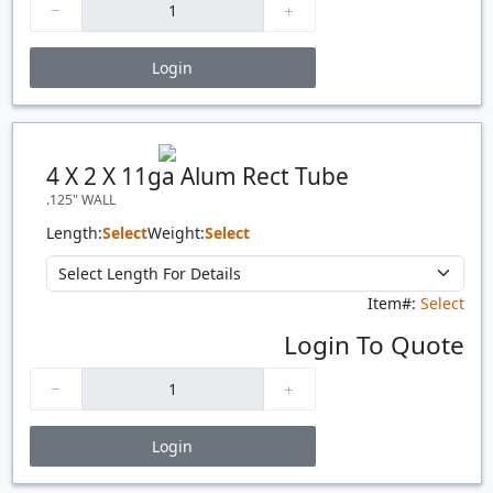
Login
Price Breaks
Quantity
Price
$/#
$/FT
4 X 2 X 11ga Alum Rect Tube
.125" WALL
Length:
Select
Weight:
Select
Item#:
Select
Login To Quote
Login
Price Breaks