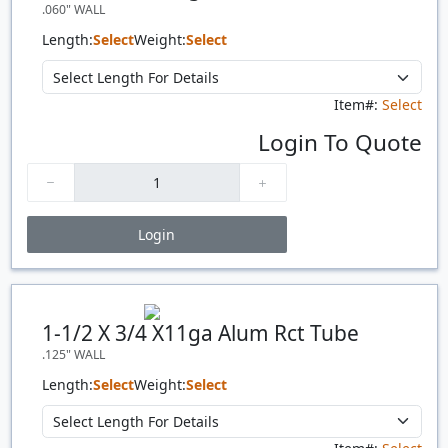
.060" WALL
Length:
Select
Weight:
Select
Item#:
Select
Login To Quote
Login
Price Breaks
Quantity
Price
$/#
$/FT
1-1/2 X 3/4 X11ga Alum Rct Tube
.125" WALL
Length:
Select
Weight:
Select