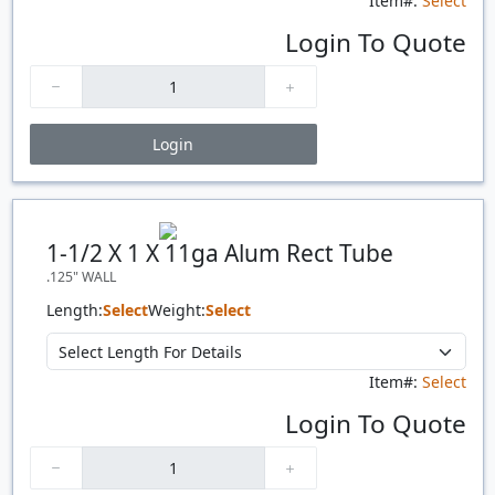
Item#:
Select
Login To Quote
Login
Price Breaks
Quantity
Price
$/#
$/FT
1-1/2 X 1 X 11ga Alum Rect Tube
.125" WALL
Length:
Select
Weight:
Select
Item#:
Select
Login To Quote