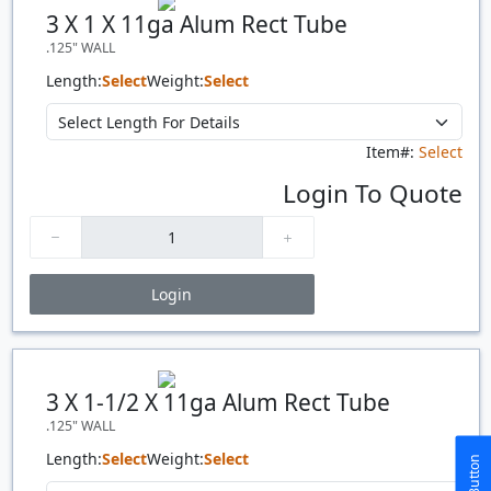
Quantity
Price
$/#
$/FT
3 X 1 X 11ga Alum Rect Tube
.125" WALL
Length:
Select
Weight:
Select
Item#:
Select
Login To Quote
Login
Price Breaks
Quantity
Price
$/#
$/FT
3 X 1-1/2 X 11ga Alum Rect Tube
.125" WALL
Length:
Select
Weight:
Select