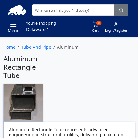
0
You're shopping
Delaware
Menu
Cart
Login/Register
Home
Tube And Pipe
Aluminum
Aluminum
Rectangle
Tube
Aluminum Rectangle Tube represents advanced
engineering in structural profiles, delivering maximum