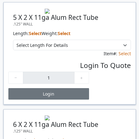
Quantity
Price
$/#
$/FT
5 X 2 X 11ga Alum Rect Tube
.125" WALL
Length:
Select
Weight:
Select
Item#:
Select
Login To Quote
Login
Price Breaks
Quantity
Price
$/#
$/FT
6 X 2 X 11ga Alum Rect Tube
.125" WALL