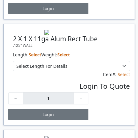
Login
Price Breaks
Quantity
Price
$/#
$/FT
2 X 1 X 11ga Alum Rect Tube
.125" WALL
Length:
Select
Weight:
Select
Item#:
Select
Login To Quote
Login
Price Breaks