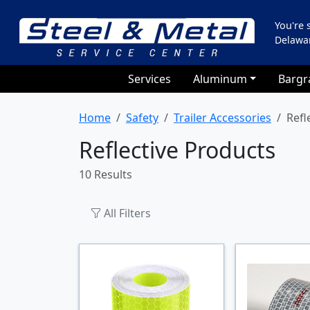
You're
Delawa
Services
Aluminum
Bargr
Home
Safety
Trailer Accessories
Refl
Reflective Products
10 Results
All Filters