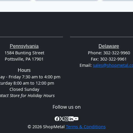
Pennsylvania
Delaware
1584 Bunting Street
Phone:
302-322-9960
Pottsville, PA 17901
Fax:
302-322-9961
Email:
sales@shopmetal.
Hours
y - Friday 7:30 am to 4:00 pm
turday 8:00 am to 12:00 pm
Closed Sunday
tact Store for Holiday Hours
Follow us on
©
2026 ShopMetal
Terms & Conditions