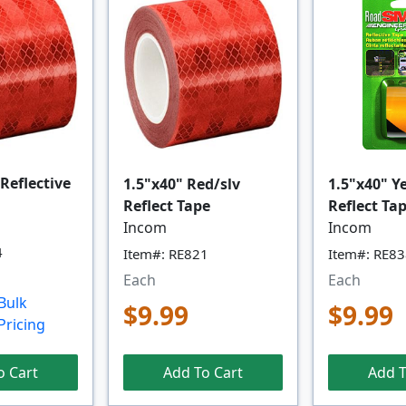
 Reflective
1.5"x40" Red/slv
1.5"x40" Y
Reflect Tape
Reflect Ta
Incom
Incom
4
Item#: RE821
Item#: RE8
Each
Each
Bulk
$9.99
$9.99
Pricing
o Cart
Add To Cart
Add T