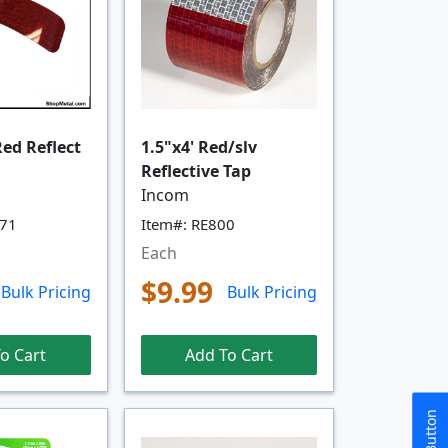
Red Reflect
1.5"x4' Red/slv
Reflective Tap
Incom
071
Item#: RE800
Each
$9.99
Bulk Pricing
Bulk Pricing
o Cart
Add To Cart