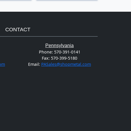
CONTACT
Pennsylvania
Phone:
570-391-0141
Fax:
570-399-5180
com
Email:
PASales@shopmetal.com