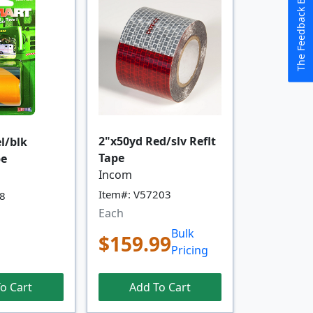
The Feedback Button
2"x50yd Red/slv Reflt
el/blk
Tape
pe
Incom
Item#: V57203
38
Each
Bulk
$159.99
Pricing
Add To Cart
o Cart