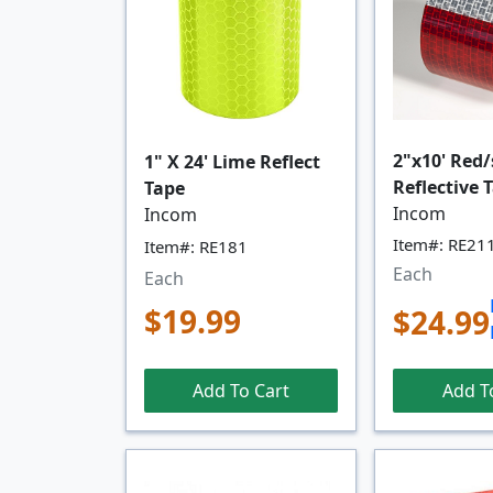
2"x10' Red/
1" X 24' Lime Reflect
Reflective 
Tape
Incom
Incom
Item#: RE21
Item#: RE181
Each
Each
$19.99
$24.99
Add T
Add To Cart