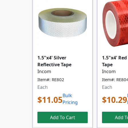
1.5"x4' Silver
1.5"x4' Red
Reflective Tape
Tape
Incom
Incom
Item#: RE802
Item#: RE80
Each
Each
Bulk
$11.05
$10.29
Pricing
Add To Cart
Add T