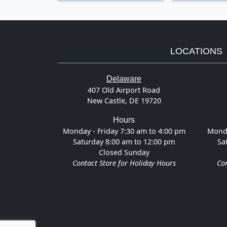
LOCATIONS
Delaware
407 Old Airport Road
New Castle, DE 19720
Hours
Monday - Friday 7:30 am to 4:00 pm
Monda
Saturday 8:00 am to 12:00 pm
Sa
Closed Sunday
Contact Store for Holiday Hours
Con