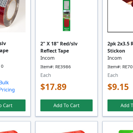
slv
2" X 18" Red/slv
2pk 2x3.5 
Tape
Reflect Tape
Stickon
Incom
Incom
10
Item#: RE3986
Item#: RE7
Each
Each
Bulk
$17.89
$9.15
Pricing
o Cart
Add To Cart
Add T