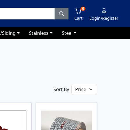
0
Cart
Login/Register
/Siding
Stainless
Steel
Sort By