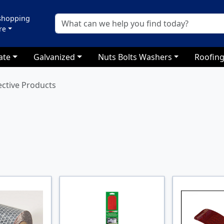
 shopping
re
ate
Galvanized
Nuts Bolts Washers
Roofing
ective Products