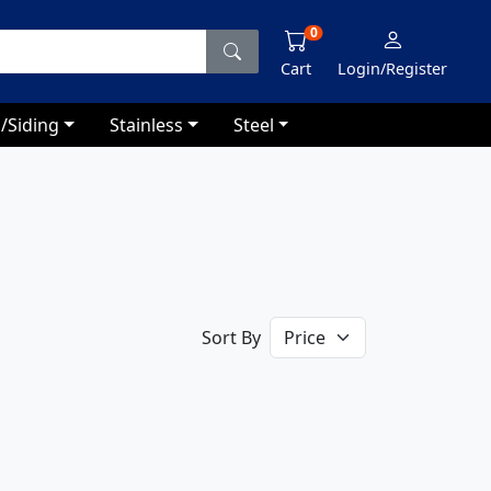
0
Cart
Login/Register
/Siding
Stainless
Steel
Sort By