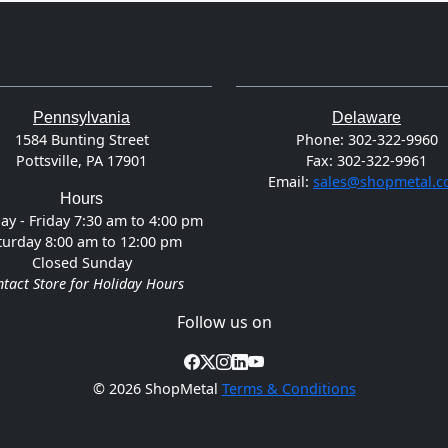
Pennsylvania
Delaware
1584 Bunting Street
Phone:
302-322-9960
Pottsville, PA 17901
Fax:
302-322-9961
Email:
sales@shopmetal.
Hours
y - Friday 7:30 am to 4:00 pm
turday 8:00 am to 12:00 pm
Closed Sunday
tact Store for Holiday Hours
Follow us on
©
2026 ShopMetal
Terms & Conditions