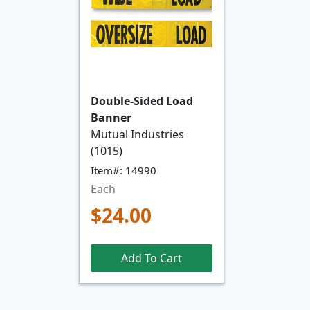
Double-Sided Load
Banner
Mutual Industries
(1015)
Item#: 14990
Each
$24.00
Add To Cart