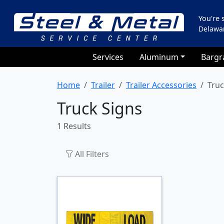
You're
Delawa
Services
Aluminum
Bargr
Home
Trailer
Trailer Accessories
Truc
Truck Signs
1 Results
All Filters