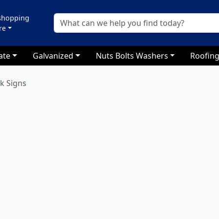
 shopping
re
ate
Galvanized
Nuts Bolts Washers
Roofing
k Signs