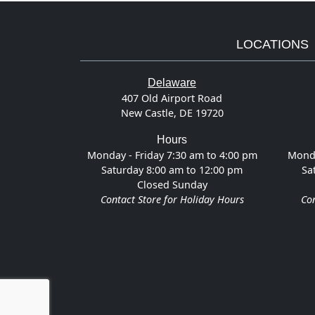
LOCATIONS
Delaware
407 Old Airport Road
New Castle, DE 19720
Hours
Monday - Friday 7:30 am to 4:00 pm
Monda
Saturday 8:00 am to 12:00 pm
Sa
Closed Sunday
Contact Store for Holiday Hours
Con