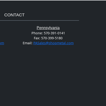
CONTACT
Pennsylvania
Phone:
570-391-0141
Fax:
570-399-5180
com
Email:
PASales@shopmetal.com