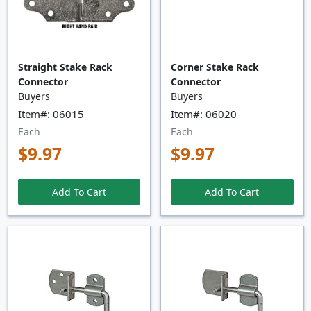
Straight Stake Rack
Corner Stake Rack
Connector
Connector
Buyers
Buyers
Item#: 06015
Item#: 06020
Each
Each
$9.97
$9.97
Add To Cart
Add To Cart