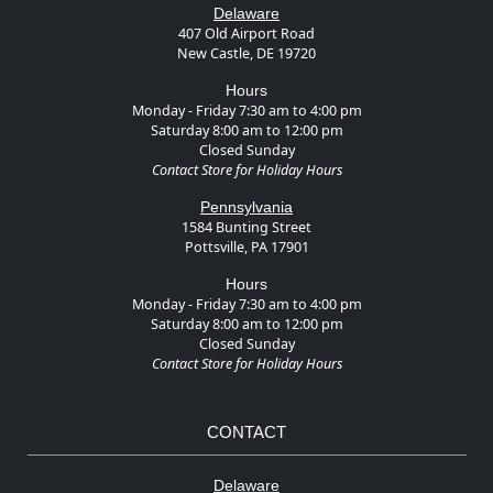
Delaware
407 Old Airport Road
New Castle, DE 19720
Hours
Monday - Friday 7:30 am to 4:00 pm
Saturday 8:00 am to 12:00 pm
Closed Sunday
Contact Store for Holiday Hours
Pennsylvania
1584 Bunting Street
Pottsville, PA 17901
Hours
Monday - Friday 7:30 am to 4:00 pm
Saturday 8:00 am to 12:00 pm
Closed Sunday
Contact Store for Holiday Hours
CONTACT
Delaware