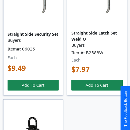
Straight Side Latch Set
Straight Side Security Set
Weld O
Buyers
Buyers
Item#: 06025
Item#: B2588W
Each
Each
$9.49
$7.97
Add To Cart
Add To Cart
The Feedback Button