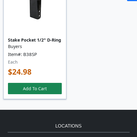
Stake Pocket 1/2" D-Ring
Buyers
Item#: B38SP
Each
$24.98
Add To Cart
LOCATIONS