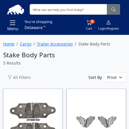
0
You're shopping
Delaware
Menu
Cart
Login/Register
Home
Cargo
Trailer Accessories
Stake Body Parts
Stake Body Parts
5 Results
All Filters
Sort By