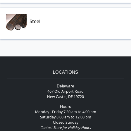
Steel
LOCATIONS
Delaware
407 Old Airport Road
New Castle, DE 19720
Hours
Monday - Friday 7:30 am to 4:00 pm
Saturday 8:00 am to 12:00 pm
Closed Sunday
Contact Store for Holiday Hours