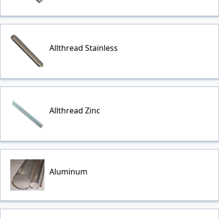
Allthread Stainless
Allthread Zinc
Aluminum