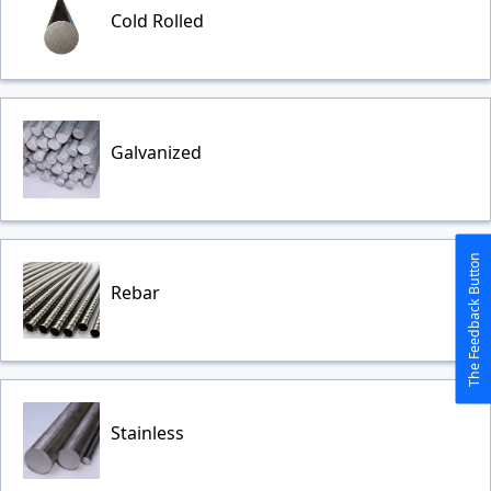
Cold Rolled
Galvanized
The Feedback Button
Rebar
Stainless