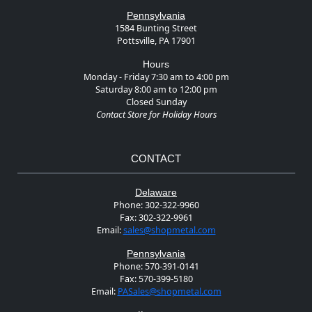
Pennsylvania
1584 Bunting Street
Pottsville, PA 17901
Hours
Monday - Friday 7:30 am to 4:00 pm
Saturday 8:00 am to 12:00 pm
Closed Sunday
Contact Store for Holiday Hours
CONTACT
Delaware
Phone:
302-322-9960
Fax:
302-322-9961
Email:
sales@shopmetal.com
Pennsylvania
Phone:
570-391-0141
Fax:
570-399-5180
Email:
PASales@shopmetal.com