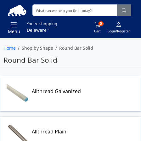
0
You're shopping
Delaware
Menu
Cart
Login/Register
Home
Shop by Shape
Round Bar Solid
Round Bar Solid
Allthread Galvanized
Allthread Plain