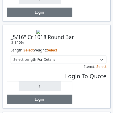
Login
Price Breaks
Quantity
Price
$/#
$/FT
_5/16" Cr 1018 Round Bar
.313" DIA
Length:
Select
Weight:
Select
Item#:
Select
Login To Quote
Login
Price Breaks