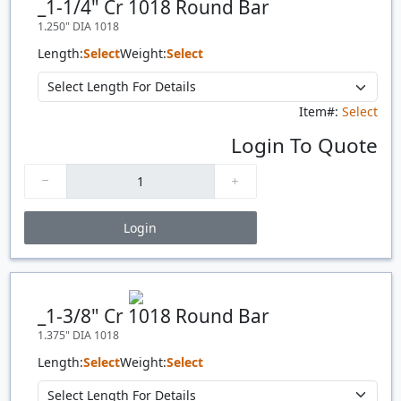
_1-1/4" Cr 1018 Round Bar
1.250" DIA 1018
Length:
Select
Weight:
Select
Item#:
Select
Login To Quote
Login
Price Breaks
Quantity
Price
$/#
$/FT
_1-3/8" Cr 1018 Round Bar
1.375" DIA 1018
Length:
Select
Weight:
Select