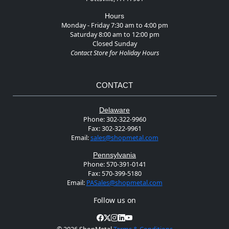
Hours
Monday - Friday 7:30 am to 4:00 pm
Saturday 8:00 am to 12:00 pm
Closed Sunday
Contact Store for Holiday Hours
CONTACT
Delaware
Phone:
302-322-9960
Fax:
302-322-9961
Email:
sales@shopmetal.com
Pennsylvania
Phone:
570-391-0141
Fax:
570-399-5180
Email:
PASales@shopmetal.com
Follow us on