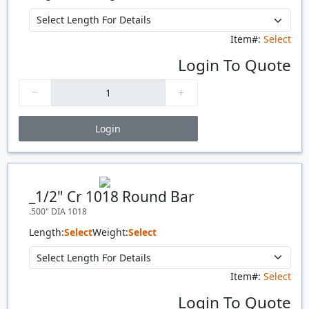
Item#:
Select
Login To Quote
Login
Price Breaks
Quantity
Price
$/#
$/FT
_1/2" Cr 1018 Round Bar
.500" DIA 1018
Length:
Select
Weight:
Select
Item#:
Select
Login To Quote