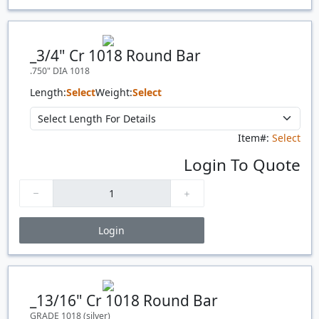
Price Breaks
Quantity
Price
$/#
$/FT
_3/4" Cr 1018 Round Bar
.750" DIA 1018
Length:
Select
Weight:
Select
Item#:
Select
Login To Quote
Login
Price Breaks
Quantity
Price
$/#
$/FT
_13/16" Cr 1018 Round Bar
GRADE 1018 (silver)