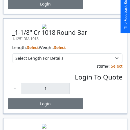
The Feedback Button
Login
Price Breaks
Quantity
Price
$/#
$/FT
_1-1/8" Cr 1018 Round Bar
1.125" DIA 1018
Length:
Select
Weight:
Select
Item#:
Select
Login To Quote
Login
Price Breaks
Quantity
Price
$/#
$/FT