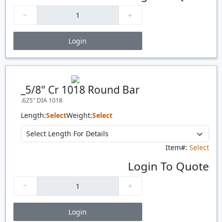
Login
Price Breaks
Quantity
Price
$/#
$/FT
_5/8" Cr 1018 Round Bar
.625" DIA 1018
Length:
Select
Weight:
Select
Item#:
Select
Login To Quote
Login