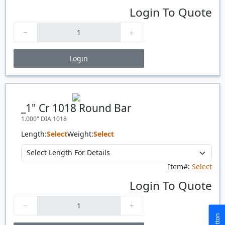
Login To Quote
Login
Price Breaks
Quantity
Price
$/#
$/FT
_1" Cr 1018 Round Bar
1.000" DIA 1018
Length:
Select
Weight:
Select
Item#:
Select
Login To Quote