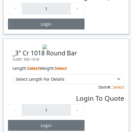
Login
Price Breaks
Quantity
Price
$/#
$/FT
_3" Cr 1018 Round Bar
3.000" DIA 1018
Length:
Select
Weight:
Select
Item#:
Select
Login To Quote
Login