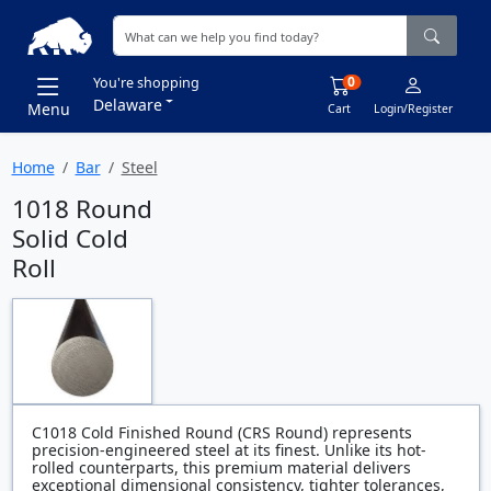
0
You're shopping
Delaware
Menu
Cart
Login/Register
Home
Bar
Steel
1018 Round
Solid Cold
Roll
C1018 Cold Finished Round (CRS Round) represents
precision-engineered steel at its finest. Unlike its hot-
rolled counterparts, this premium material delivers
exceptional dimensional consistency, tighter tolerances,