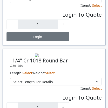
Item#:
Select
Login To Quote
Login
Price Breaks
Quantity
Price
$/#
$/FT
_1/4" Cr 1018 Round Bar
.250" DIA
Length:
Select
Weight:
Select
Item#:
Select
Login To Quote