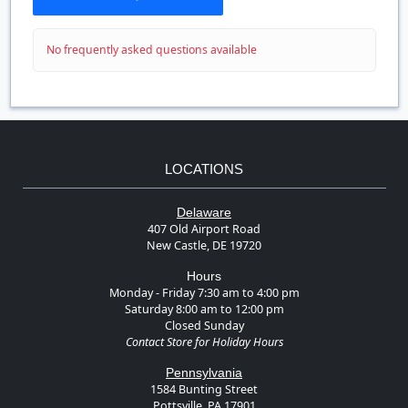
No frequently asked questions available
LOCATIONS
Delaware
407 Old Airport Road
New Castle, DE 19720
Hours
Monday - Friday 7:30 am to 4:00 pm
Saturday 8:00 am to 12:00 pm
Closed Sunday
Contact Store for Holiday Hours
Pennsylvania
1584 Bunting Street
Pottsville, PA 17901