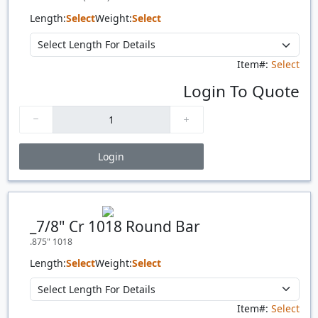
Length:
Select
Weight:
Select
Item#:
Select
Login To Quote
Login
Price Breaks
Quantity
Price
$/#
$/FT
_7/8" Cr 1018 Round Bar
.875" 1018
Length:
Select
Weight:
Select
Item#:
Select