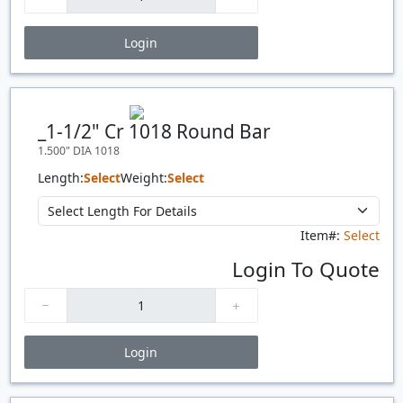
Login
Price Breaks
Quantity
Price
$/#
$/FT
_1-1/2" Cr 1018 Round Bar
1.500" DIA 1018
Length:
Select
Weight:
Select
Item#:
Select
Login To Quote
Login
Price Breaks