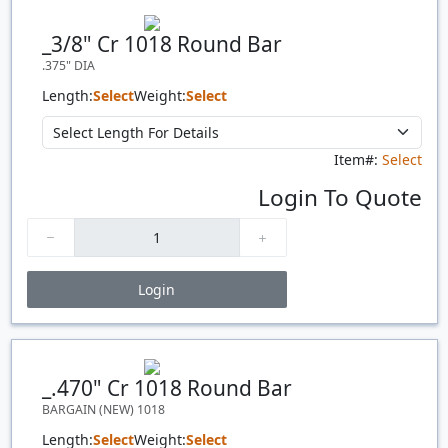
Quantity
Price
$/#
$/FT
_3/8" Cr 1018 Round Bar
.375" DIA
Length:
Select
Weight:
Select
Item#:
Select
Login To Quote
Login
Price Breaks
Quantity
Price
$/#
$/FT
_.470" Cr 1018 Round Bar
BARGAIN (NEW) 1018
Length:
Select
Weight:
Select