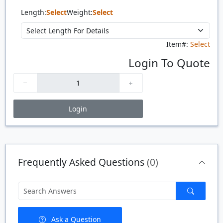
Length:
Select
Weight:
Select
Item#:
Select
Login To Quote
Login
Price Breaks
Quantity
Price
$/#
$/FT
Frequently Asked Questions
(0)
Ask a Question