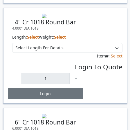
Price Breaks
Quantity
Price
$/#
$/FT
_4" Cr 1018 Round Bar
4.000" DIA 1018
Length:
Select
Weight:
Select
Item#:
Select
Login To Quote
Login
Price Breaks
Quantity
Price
$/#
$/FT
_6" Cr 1018 Round Bar
6.000" DIA 1018