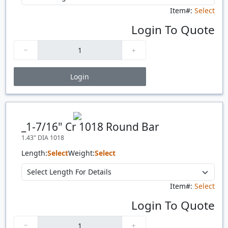
Item#:
Select
Login To Quote
Login
Price Breaks
Quantity
Price
$/#
$/FT
_1-7/16" Cr 1018 Round Bar
1.43" DIA 1018
Length:
Select
Weight:
Select
Item#:
Select
Login To Quote