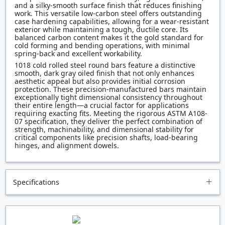
and a silky-smooth surface finish that reduces finishing
work. This versatile low-carbon steel offers outstanding
case hardening capabilities, allowing for a wear-resistant
exterior while maintaining a tough, ductile core. Its
balanced carbon content makes it the gold standard for
cold forming and bending operations, with minimal
spring-back and excellent workability.
1018 cold rolled steel round bars feature a distinctive
smooth, dark gray oiled finish that not only enhances
aesthetic appeal but also provides initial corrosion
protection. These precision-manufactured bars maintain
exceptionally tight dimensional consistency throughout
their entire length—a crucial factor for applications
requiring exacting fits. Meeting the rigorous ASTM A108-
07 specification, they deliver the perfect combination of
strength, machinability, and dimensional stability for
critical components like precision shafts, load-bearing
hinges, and alignment dowels.
Specifications