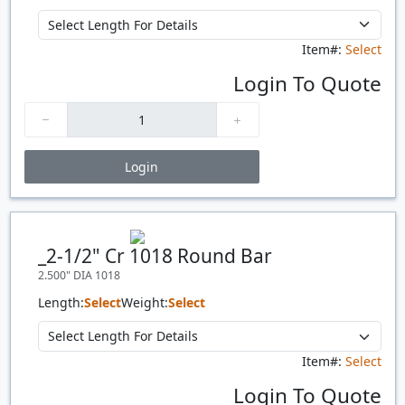
Item#:
Select
Login To Quote
Login
Price Breaks
Quantity
Price
$/#
$/FT
_2-1/2" Cr 1018 Round Bar
2.500" DIA 1018
Length:
Select
Weight:
Select
Item#:
Select
Login To Quote