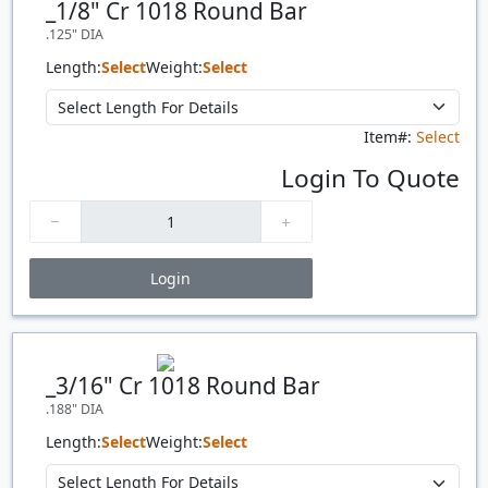
_1/8" Cr 1018 Round Bar
.125" DIA
Length:
Select
Weight:
Select
Item#:
Select
Login To Quote
Login
Price Breaks
Quantity
Price
$/#
$/FT
_3/16" Cr 1018 Round Bar
.188" DIA
Length:
Select
Weight:
Select