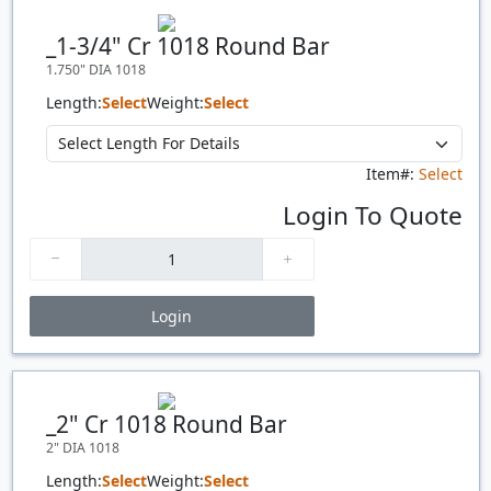
Quantity
Price
$/#
$/FT
_1-3/4" Cr 1018 Round Bar
1.750" DIA 1018
Length:
Select
Weight:
Select
Item#:
Select
Login To Quote
Login
Price Breaks
Quantity
Price
$/#
$/FT
_2" Cr 1018 Round Bar
2" DIA 1018
Length:
Select
Weight:
Select