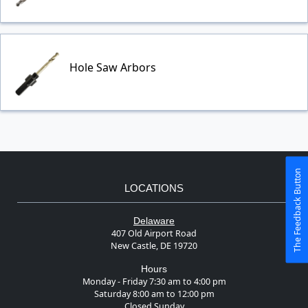
Hole Saw Arbors
The Feedback Button
LOCATIONS
Delaware
407 Old Airport Road
New Castle, DE 19720
Hours
Monday - Friday 7:30 am to 4:00 pm
Saturday 8:00 am to 12:00 pm
Closed Sunday