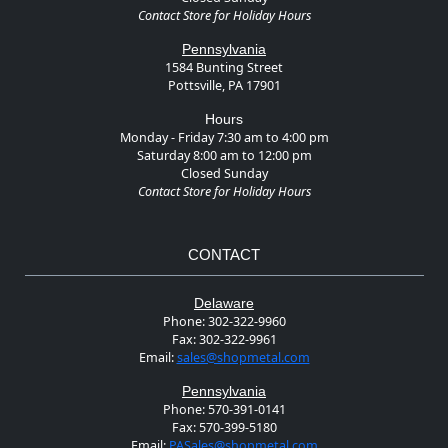
Contact Store for Holiday Hours
Pennsylvania
1584 Bunting Street
Pottsville, PA 17901
Hours
Monday - Friday 7:30 am to 4:00 pm
Saturday 8:00 am to 12:00 pm
Closed Sunday
Contact Store for Holiday Hours
CONTACT
Delaware
Phone:
302-322-9960
Fax:
302-322-9961
Email:
sales@shopmetal.com
Pennsylvania
Phone:
570-391-0141
Fax:
570-399-5180
Email:
PASales@shopmetal.com