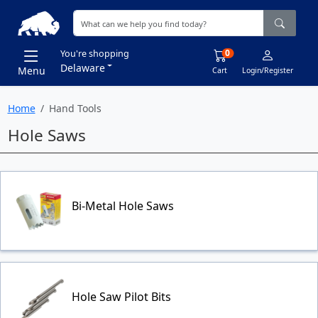
0
You're shopping
Delaware
Menu
Cart
Login/Register
Home
Hand Tools
Hole Saws
Bi-Metal Hole Saws
Hole Saw Pilot Bits