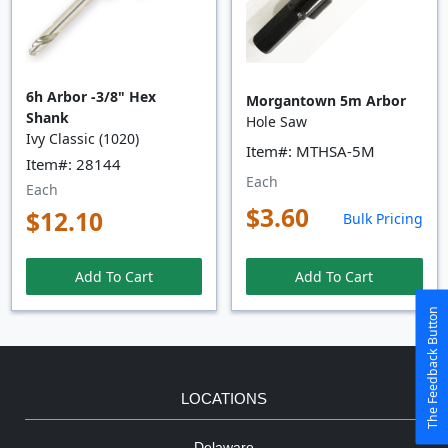
6h Arbor -3/8" Hex
Morgantown 5m Arbor
Shank
Hole Saw
Ivy Classic (1020)
Item#: MTHSA-5M
Item#: 28144
Each
Each
$3.60
$12.10
Bulk Pricing
Add To Cart
Add To Cart
The Feedback Button
LOCATIONS
Delaware