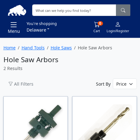
0
You're shopping
Delaware
Menu
Cart
Login/Register
Home
Hand Tools
Hole Saws
Hole Saw Arbors
Hole Saw Arbors
2 Results
All Filters
Sort By