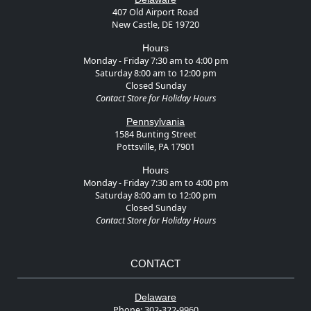
407 Old Airport Road
New Castle, DE 19720
Hours
Monday - Friday 7:30 am to 4:00 pm
Saturday 8:00 am to 12:00 pm
Closed Sunday
Contact Store for Holiday Hours
Pennsylvania
1584 Bunting Street
Pottsville, PA 17901
Hours
Monday - Friday 7:30 am to 4:00 pm
Saturday 8:00 am to 12:00 pm
Closed Sunday
Contact Store for Holiday Hours
CONTACT
Delaware
Phone:
302-322-9960