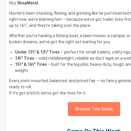
Hey
ShopMetal
,
Hunter’s been stacking, flexing, and grinning like he just invented 
right now, we’re blaming him — because we’ve got trailer tires fro
up to 16\", and they’re taking over the place.
Whether you’re hauling a fishing boat, a lawn mower, a camper, or
broken dreams, we’ve got the right set waiting for you:
Under 13\" & 13\" Tires
– perfect for small trailers, utility ri
14\" Tires
– solid middleweight, reliable as duct tape on a wor
15\" & 16\" Tires
– built for the big jobs; heavy-duty, tough, an
weight.
Every one’s mounted, balanced, and priced fair — no fancy gimmic
ready to roll.
If it’s got a hitch, we’ve got the tires for it.
Browse Tire Deals