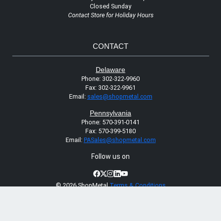
Closed Sunday
Contact Store for Holiday Hours
CONTACT
Delaware
Phone:
302-322-9960
Fax:
302-322-9961
Email:
sales@shopmetal.com
Pennsylvania
Phone:
570-391-0141
Fax:
570-399-5180
Email:
PASales@shopmetal.com
Follow us on
©
2026 ShopMetal
Terms & Conditions