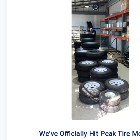
We’ve Officially Hit Peak Tire M