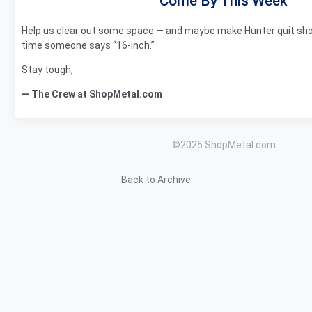
Come By This Week
Help us clear out some space — and maybe make Hunter quit show
time someone says “16-inch.”
Stay tough,
— The Crew at ShopMetal.com
©2025 ShopMetal.com
Back to Archive