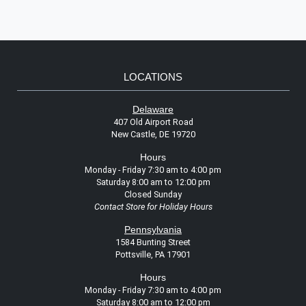
LOCATIONS
Delaware
407 Old Airport Road
New Castle, DE 19720
Hours
Monday - Friday 7:30 am to 4:00 pm
Saturday 8:00 am to 12:00 pm
Closed Sunday
Contact Store for Holiday Hours
Pennsylvania
1584 Bunting Street
Pottsville, PA 17901
Hours
Monday - Friday 7:30 am to 4:00 pm
Saturday 8:00 am to 12:00 pm