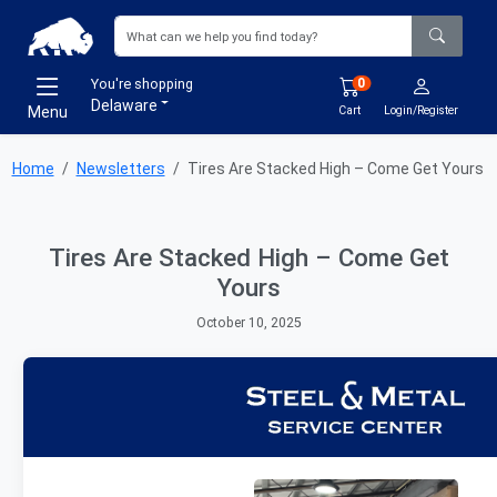
You're shopping
0
Delaware
Menu
Cart
Login/Register
Home
Newsletters
Tires Are Stacked High – Come Get Yours
Tires Are Stacked High – Come Get
Yours
October 10, 2025