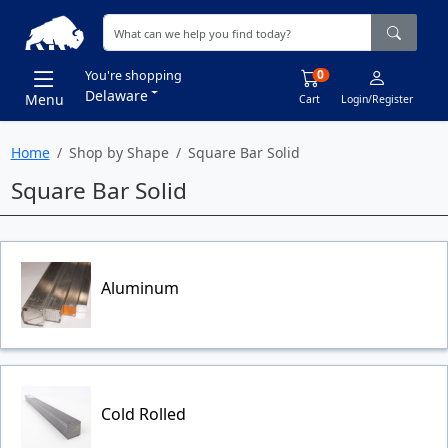
0
You're shopping
Delaware
Menu
Cart
Login/Register
Home
Shop by Shape
Square Bar Solid
Square Bar Solid
Aluminum
Cold Rolled