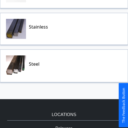
Stainless
Steel
The Feedback Button
LOCATIONS