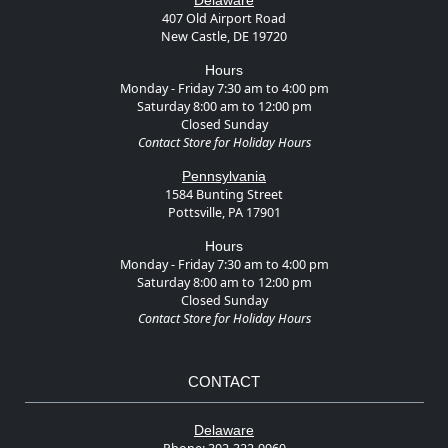
Delaware
407 Old Airport Road
New Castle, DE 19720
Hours
Monday - Friday 7:30 am to 4:00 pm
Saturday 8:00 am to 12:00 pm
Closed Sunday
Contact Store for Holiday Hours
Pennsylvania
1584 Bunting Street
Pottsville, PA 17901
Hours
Monday - Friday 7:30 am to 4:00 pm
Saturday 8:00 am to 12:00 pm
Closed Sunday
Contact Store for Holiday Hours
CONTACT
Delaware