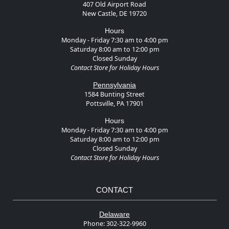
407 Old Airport Road
New Castle, DE 19720
Hours
Monday - Friday 7:30 am to 4:00 pm
Saturday 8:00 am to 12:00 pm
Closed Sunday
Contact Store for Holiday Hours
Pennsylvania
1584 Bunting Street
Pottsville, PA 17901
Hours
Monday - Friday 7:30 am to 4:00 pm
Saturday 8:00 am to 12:00 pm
Closed Sunday
Contact Store for Holiday Hours
CONTACT
Delaware
Phone:
302-322-9960