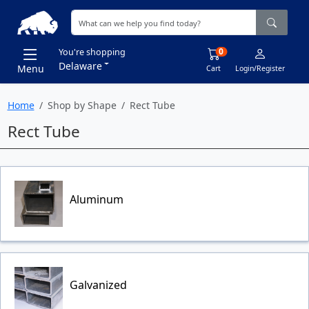
0
You're shopping
Delaware
Menu
Cart
Login/Register
Home
Shop by Shape
Rect Tube
Rect Tube
Aluminum
Galvanized