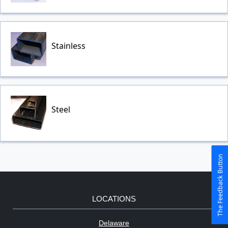
Stainless
Steel
The Feedback Button
LOCATIONS
Delaware