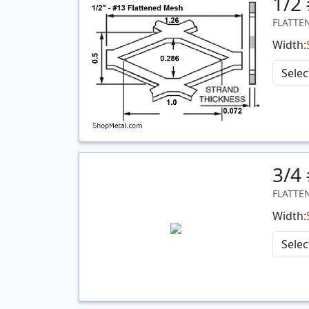
1/2
FLATTE
Width:
3/4
Quantity
FLATTE
Width: