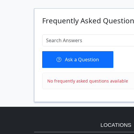
Quantity
Frequently Asked Questio
Ask a Question
No frequently asked questions available
LOCATIONS