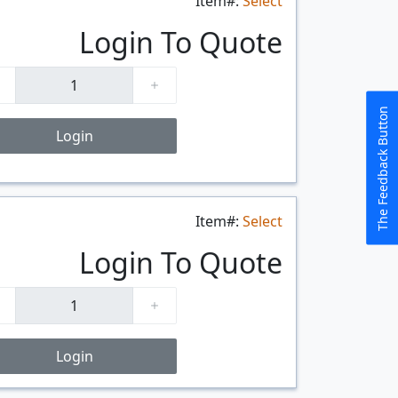
Item#:
Select
Login To Quote
The Feedback Button
Login
Item#:
Select
$/FT
Login To Quote
Login