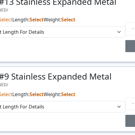
 #13 Stainless Expanded Metal
NED/
Select
Length:
Select
Weight:
Select
Price Breaks
 #9 Stainless Expanded Metal
Price
$/#
NED/
Select
Length:
Select
Weight:
Select
Price Breaks