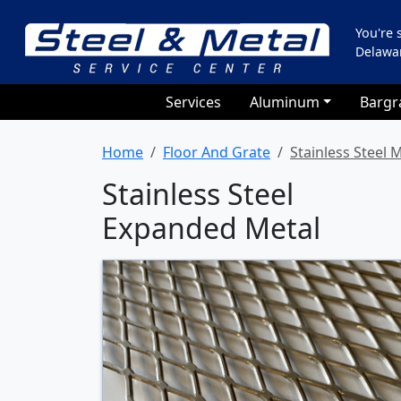
You're
Delawa
Services
Aluminum
Bargr
Home
Floor And Grate
Stainless Steel M
Stainless Steel
Expanded Metal