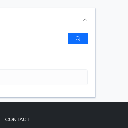
$/FT
CONTACT