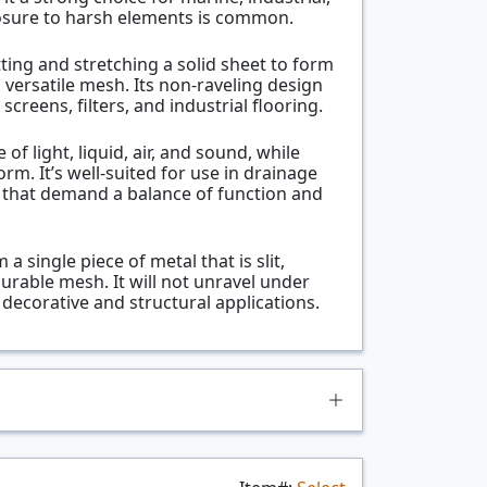
osure to harsh elements is common.
ting and stretching a solid sheet to form
versatile mesh. Its non-raveling design
screens, filters, and industrial flooring.
f light, liquid, air, and sound, while
rm. It’s well-suited for use in drainage
s that demand a balance of function and
 single piece of metal that is slit,
urable mesh. It will not unravel under
decorative and structural applications.