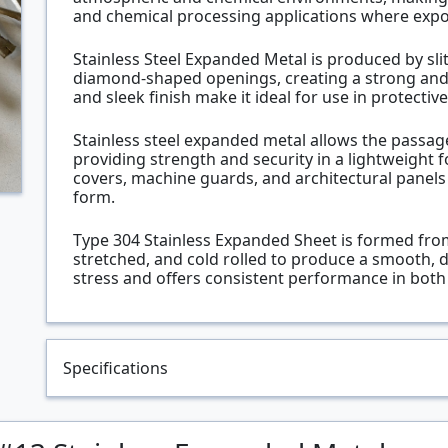
and chemical processing applications where exp
Stainless Steel Expanded Metal is produced by slit
diamond-shaped openings, creating a strong and 
and sleek finish make it ideal for use in protective 
Stainless steel expanded metal allows the passage o
providing strength and security in a lightweight fo
covers, machine guards, and architectural panel
form.
Type 304 Stainless Expanded Sheet is formed from a
stretched, and cold rolled to produce a smooth, d
stress and offers consistent performance in both 
Specifications