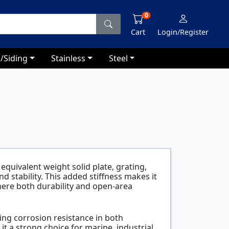
0
Cart
Login/Register
/Siding
Stainless
Steel
equivalent weight solid plate, grating,
 stability. This added stiffness makes it
here both durability and open-area
ing corrosion resistance in both
 a strong choice for marine, industrial,