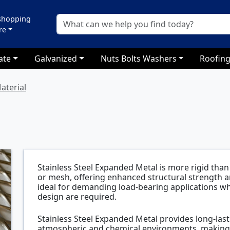
 shopping
re
ate
Galvanized
Nuts Bolts Washers
Roofing
aterial
Stainless Steel Expanded Metal is more rigid than 
or mesh, offering enhanced structural strength and
ideal for demanding load-bearing applications w
design are required.
Stainless Steel Expanded Metal provides long-last
atmospheric and chemical environments, making it