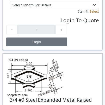
Item#:
Select
Login To Quote
Login
Price Breaks
Quantity
Price
$/#
$/FT
3/4 #9 Steel Expanded Metal Raised