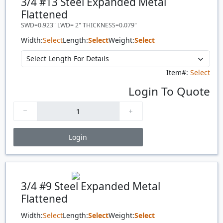
3/4 #13 Steel Expanded Metal
Flattened
SWD=0.923" LWD= 2" THICKNESS=0.079"
Width:
Select
Length:
Select
Weight:
Select
Item#:
Select
Login To Quote
Login
Price Breaks
Quantity
Price
$/#
$/FT
3/4 #9 Steel Expanded Metal
Flattened
Width:
Select
Length:
Select
Weight:
Select