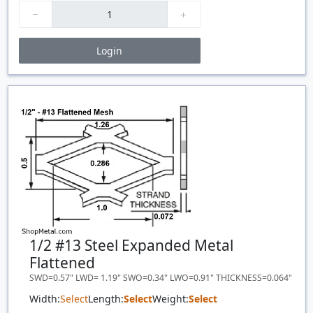
Login
Price Breaks
Quantity
Price
$/#
$/FT
1/2 #13 Steel Expanded Metal
Flattened
SWD=0.57" LWD= 1.19" SWO=0.34" LWO=0.91" THICKNESS=0.064"
Width:
Select
Length:
Select
Weight:
Select