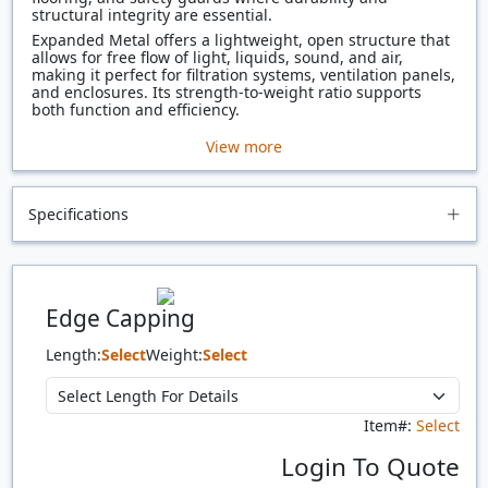
structural integrity are essential.
Expanded Metal offers a lightweight, open structure that
allows for free flow of light, liquids, sound, and air,
making it perfect for filtration systems, ventilation panels,
and enclosures. Its strength-to-weight ratio supports
both function and efficiency.
View more
Specifications
Edge Capping
Length:
Select
Weight:
Select
Item#:
Select
Login To Quote