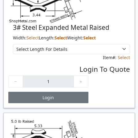
3# Steel Expanded Metal Raised
Width:
Select
Length:
Select
Weight:
Select
Item#:
Select
Login To Quote
Login
Price Breaks
Quantity
Price
$/#
$/FT