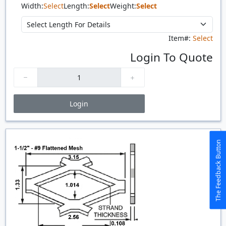
Width:
Select
Length:
Select
Weight:
Select
Item#:
Select
Login To Quote
Login
Price Breaks
Quantity
Price
$/#
$/FT
The Feedback Button