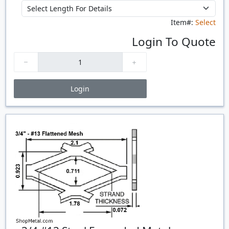
Item#:
Select
Login To Quote
Login
Price Breaks
Quantity
Price
$/#
$/FT