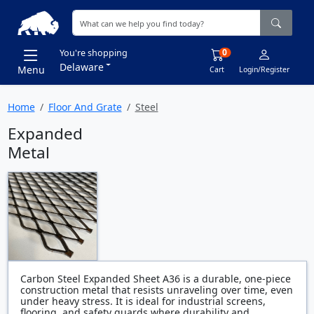
0
You're shopping
Delaware
Menu
Cart
Login/Register
Home
Floor And Grate
Steel
Expanded
Metal
Carbon Steel Expanded Sheet A36 is a durable, one-piece
construction metal that resists unraveling over time, even
under heavy stress. It is ideal for industrial screens,
flooring, and safety guards where durability and