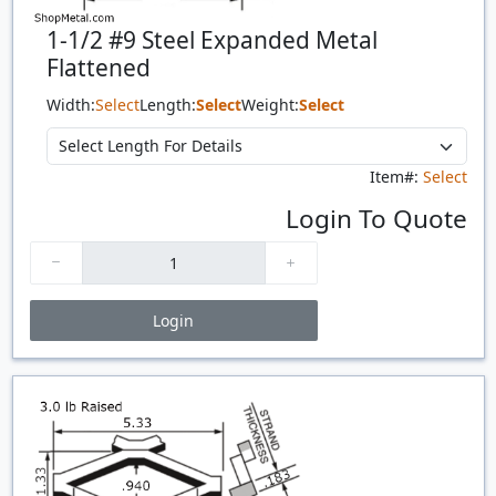
1-1/2 #9 Steel Expanded Metal
Flattened
Width:
Select
Length:
Select
Weight:
Select
Item#:
Select
Login To Quote
Login
Price Breaks
Quantity
Price
$/#
$/FT