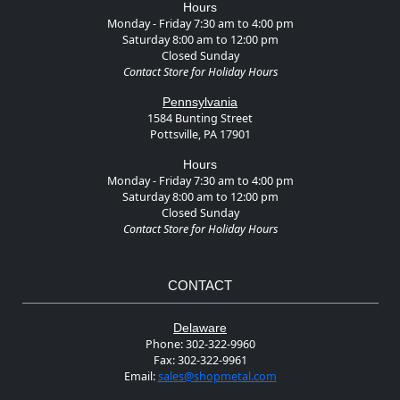
Hours
Monday - Friday 7:30 am to 4:00 pm
Saturday 8:00 am to 12:00 pm
Closed Sunday
Contact Store for Holiday Hours
Pennsylvania
1584 Bunting Street
Pottsville, PA 17901
Hours
Monday - Friday 7:30 am to 4:00 pm
Saturday 8:00 am to 12:00 pm
Closed Sunday
Contact Store for Holiday Hours
CONTACT
Delaware
Phone:
302-322-9960
Fax:
302-322-9961
Email:
sales@shopmetal.com