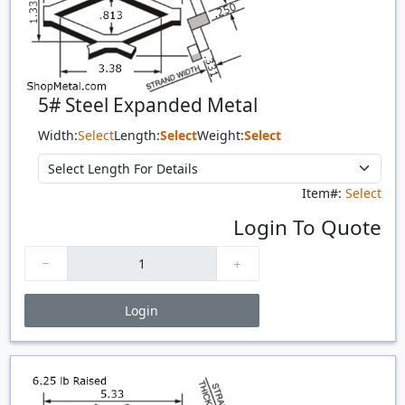
5# Steel Expanded Metal
Width:
Select
Length:
Select
Weight:
Select
Item#:
Select
Login To Quote
Login
Price Breaks
Quantity
Price
$/#
$/FT