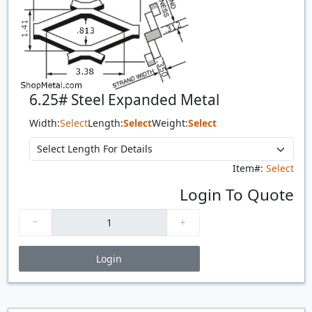
6.25# Steel Expanded Metal
Width:
Select
Length:
Select
Weight:
Select
Item#:
Select
Login To Quote
Login
Price Breaks