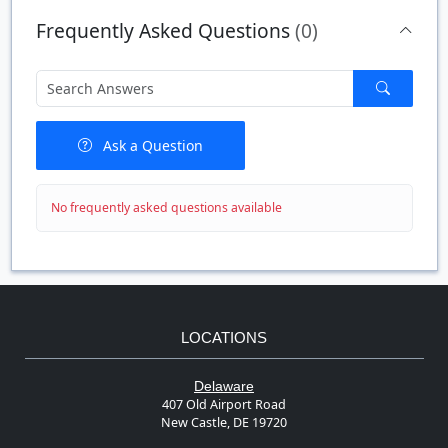
Quantity
Price
$/#
$/FT
Frequently Asked Questions
(0)
Ask a Question
No frequently asked questions available
LOCATIONS
Delaware
407 Old Airport Road
New Castle, DE 19720