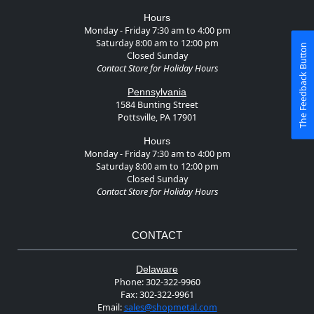
Hours
Monday - Friday 7:30 am to 4:00 pm
Saturday 8:00 am to 12:00 pm
The Feedback Button
Closed Sunday
Contact Store for Holiday Hours
Pennsylvania
1584 Bunting Street
Pottsville, PA 17901
Hours
Monday - Friday 7:30 am to 4:00 pm
Saturday 8:00 am to 12:00 pm
Closed Sunday
Contact Store for Holiday Hours
CONTACT
Delaware
Phone:
302-322-9960
Fax:
302-322-9961
Email:
sales@shopmetal.com