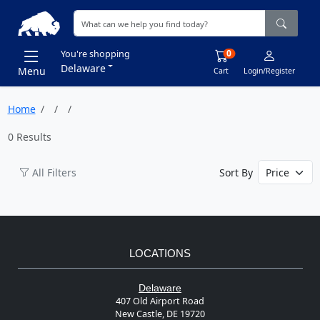
0
You're shopping
Delaware
Menu
Cart
Login/Register
Home
0 Results
All Filters
Sort By
LOCATIONS
Delaware
407 Old Airport Road
New Castle, DE 19720