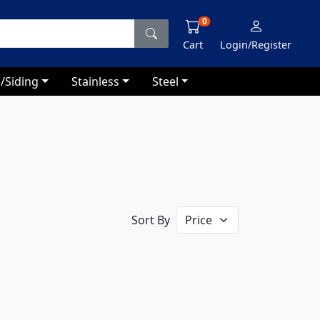
0
Cart
Login/Register
/Siding
Stainless
Steel
Sort By