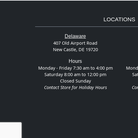
LOCATIONS
Delaware
407 Old Airport Road
New Castle, DE 19720
Hours
Monday - Friday 7:30 am to 4:00 pm
Monda
Saturday 8:00 am to 12:00 pm
Sa
Closed Sunday
Contact Store for Holiday Hours
Con