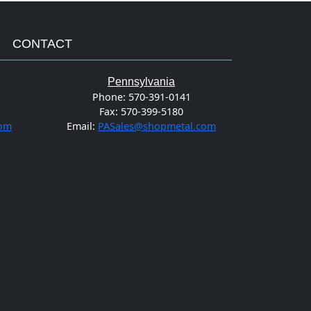
CONTACT
Pennsylvania
Phone:
570-391-0141
Fax:
570-399-5180
com
Email:
PASales@shopmetal.com