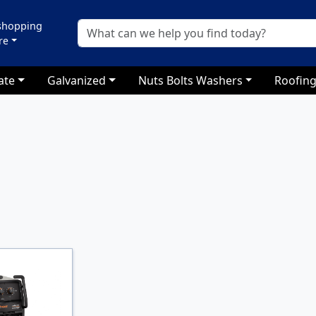
 shopping
re
ate
Galvanized
Nuts Bolts Washers
Roofing