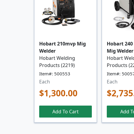
Hobart 210mvp Mig
Hobart 240
Welder
Mig Welder
Hobart Welding
Hobart Wel
Products (2219)
Products (2
Item#: 500553
Item#: 5005
Each
Each
$1,300.00
$2,735
Add To Cart
Add T