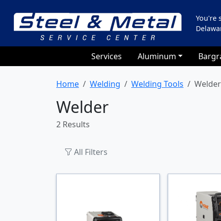
You're
Delawa
Services
Aluminum
Bargr
Home
Welding
Welding Tools
Welder
Welder
2 Results
All Filters