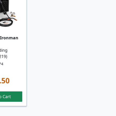
 Ironman
ding
219)
74
.50
o Cart