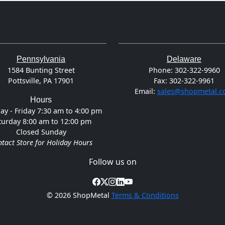
Pennsylvania
Delaware
1584 Bunting Street
Phone:
302-322-9960
Pottsville, PA 17901
Fax:
302-322-9961
Email:
sales@shopmetal.
Hours
y - Friday 7:30 am to 4:00 pm
turday 8:00 am to 12:00 pm
Closed Sunday
tact Store for Holiday Hours
Follow us on
©
2026 ShopMetal
Terms & Conditions