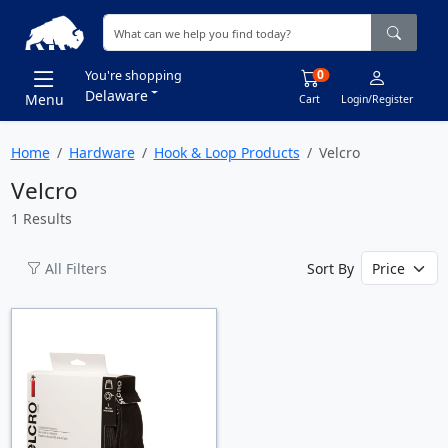
0
You're shopping
Delaware
Menu
Cart
Login/Register
Home
Hardware
Hook & Loop Products
Velcro
Velcro
1 Results
All Filters
Sort By