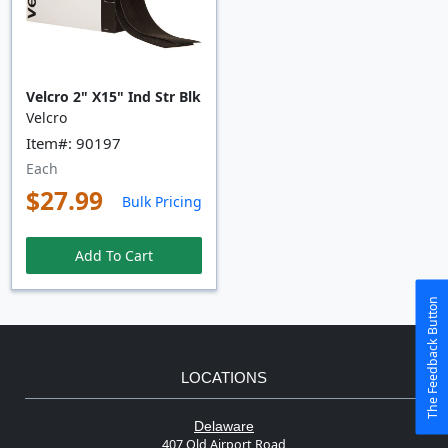
Velcro 2" X15" Ind Str Blk
Velcro
Item#: 90197
Each
$27.99
Bulk Pricing
Add To Cart
The Feedback Button
LOCATIONS
Delaware
407 Old Airport Road