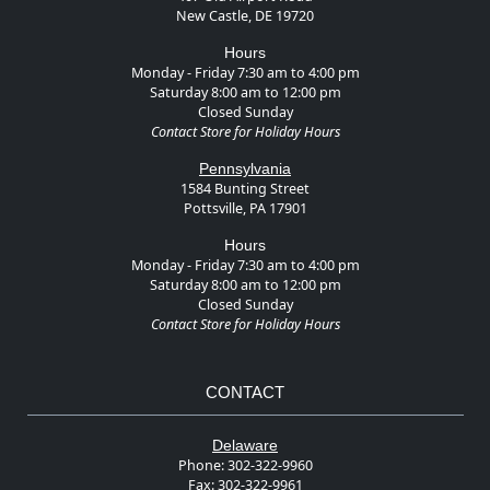
New Castle, DE 19720
Hours
Monday - Friday 7:30 am to 4:00 pm
Saturday 8:00 am to 12:00 pm
Closed Sunday
Contact Store for Holiday Hours
Pennsylvania
1584 Bunting Street
Pottsville, PA 17901
Hours
Monday - Friday 7:30 am to 4:00 pm
Saturday 8:00 am to 12:00 pm
Closed Sunday
Contact Store for Holiday Hours
CONTACT
Delaware
Phone:
302-322-9960
Fax:
302-322-9961