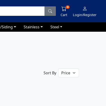
0
Cart
Login/Register
/Siding
Stainless
Steel
Sort By