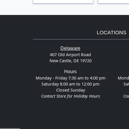
LOCATIONS
Delaware
407 Old Airport Road
New Castle, DE 19720
Hours
Monday - Friday 7:30 am to 4:00 pm
Monda
Saturday 8:00 am to 12:00 pm
Sa
Closed Sunday
Contact Store for Holiday Hours
Con