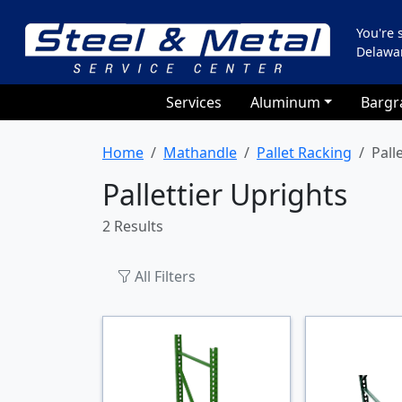
You're
Delawa
Services
Aluminum
Bargr
Home
Mathandle
Pallet Racking
Pall
Pallettier Uprights
2 Results
All Filters