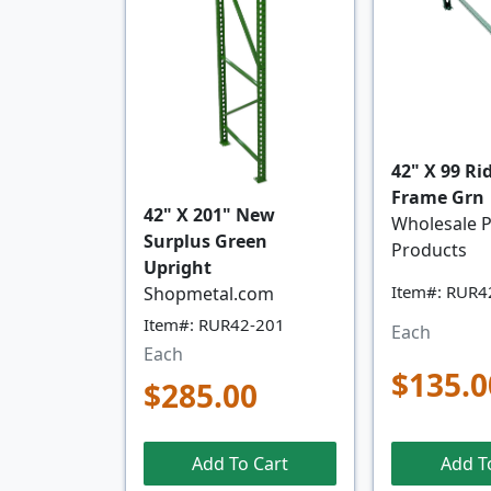
42" X 99 Ri
Frame Grn
42" X 201" New
Wholesale P
Surplus Green
Products
Upright
Item#: RUR4
Shopmetal.com
Item#: RUR42-201
Each
Each
$135.0
$285.00
Add To Cart
Add T