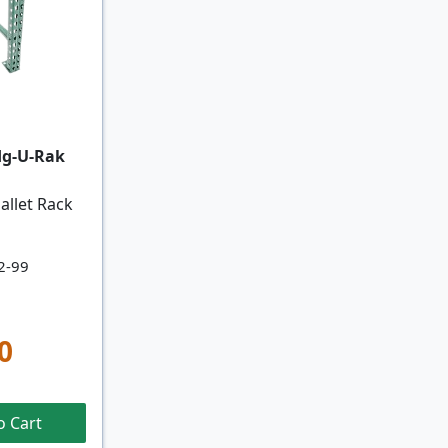
dg-U-Rak
allet Rack
2-99
0
o Cart