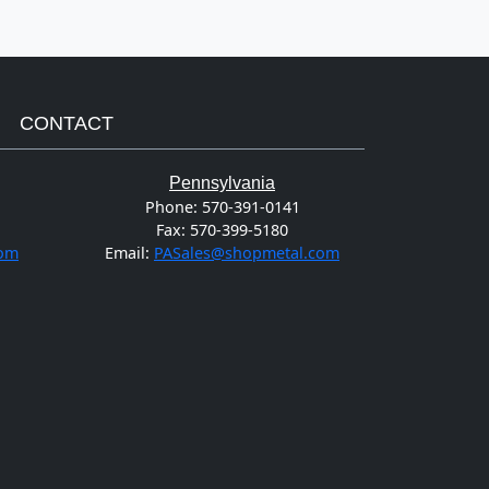
CONTACT
Pennsylvania
Phone:
570-391-0141
Fax:
570-399-5180
com
Email:
PASales@shopmetal.com