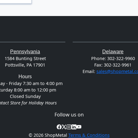
Pennsylvania
Delaware
1584 Bunting Street
Phone:
302-322-9960
Pottsville, PA 17901
Fax:
302-322-9961
Email:
sales@shopmetal.
Hours
y - Friday 7:30 am to 4:00 pm
turday 8:00 am to 12:00 pm
Closed Sunday
tact Store for Holiday Hours
Follow us on
©
2026 ShopMetal
Terms & Conditions