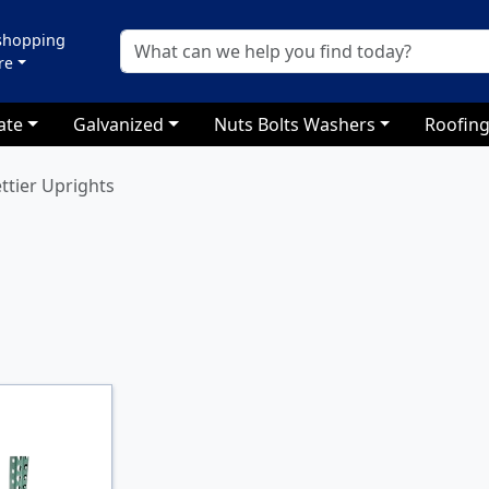
 shopping
re
ate
Galvanized
Nuts Bolts Washers
Roofing
ettier Uprights