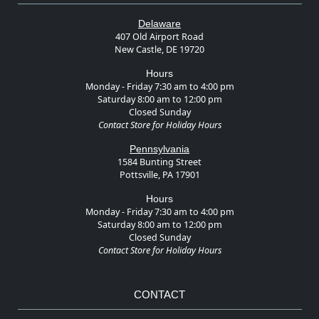
Delaware
407 Old Airport Road
New Castle, DE 19720
Hours
Monday - Friday 7:30 am to 4:00 pm
Saturday 8:00 am to 12:00 pm
Closed Sunday
Contact Store for Holiday Hours
Pennsylvania
1584 Bunting Street
Pottsville, PA 17901
Hours
Monday - Friday 7:30 am to 4:00 pm
Saturday 8:00 am to 12:00 pm
Closed Sunday
Contact Store for Holiday Hours
CONTACT