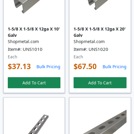
1-5/8 X 1-5/8 X 12ga X 10'
1-5/8 X 1-5/8 X 12ga X 20'
Galv
Galv
Shopmetal.com
Shopmetal.com
Item#: UNS1010
Item#: UNS1020
Each
Each
$37.13
$67.50
Bulk Pricing
Bulk Pricing
Add To Cart
Add To Cart