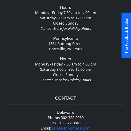
Hours
Monday - Friday 7:30 am to 4:00 pm
Saturday 8:00 am to 12:00 pm
The Feedback Button
Closed Sunday
Contact Store for Holiday Hours
Pennsylvania
1584 Bunting Street
Pottsville, PA 17901
Hours
Monday - Friday 7:30 am to 4:00 pm
Saturday 8:00 am to 12:00 pm
Closed Sunday
Contact Store for Holiday Hours
CONTACT
Delaware
Phone:
302-322-9960
Fax:
302-322-9961
Email:
sales@shopmetal.com