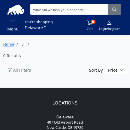
0
You're shopping
Delaware
Menu
Cart
Login/Register
Home
0 Results
All Filters
Sort By
LOCATIONS
Delaware
407 Old Airport Road
New Castle, DE 19720