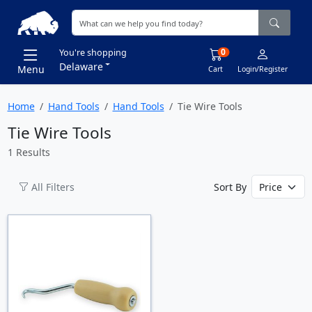
0
You're shopping
Delaware
Menu
Cart
Login/Register
Home
Hand Tools
Hand Tools
Tie Wire Tools
Tie Wire Tools
1 Results
All Filters
Sort By