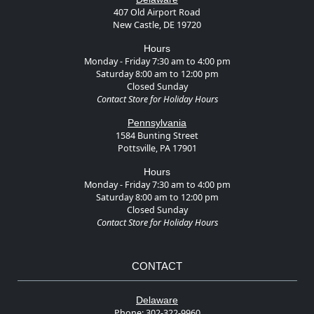
407 Old Airport Road
New Castle, DE 19720
Hours
Monday - Friday 7:30 am to 4:00 pm
Saturday 8:00 am to 12:00 pm
Closed Sunday
Contact Store for Holiday Hours
Pennsylvania
1584 Bunting Street
Pottsville, PA 17901
Hours
Monday - Friday 7:30 am to 4:00 pm
Saturday 8:00 am to 12:00 pm
Closed Sunday
Contact Store for Holiday Hours
CONTACT
Delaware
Phone:
302-322-9960