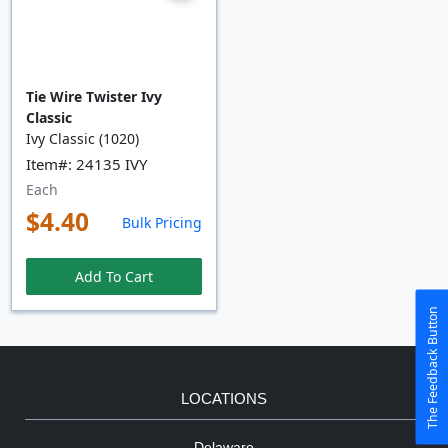
Tie Wire Twister Ivy
Classic
Ivy Classic (1020)
Item#: 24135 IVY
Each
$4.40
Bulk Pricing
Add To Cart
The Feedback Button
LOCATIONS
Delaware