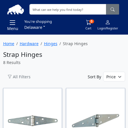
0
You're shopping
Delaware
Menu
Cart
Login/Register
Home
Hardware
Hinges
Strap Hinges
Strap Hinges
8 Results
All Filters
Sort By