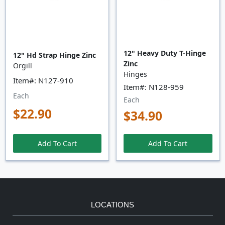
12" Heavy Duty T-Hinge
12" Hd Strap Hinge Zinc
Zinc
Orgill
Hinges
Item#: N127-910
Item#: N128-959
Each
Each
$22.90
$34.90
Add To Cart
Add To Cart
LOCATIONS