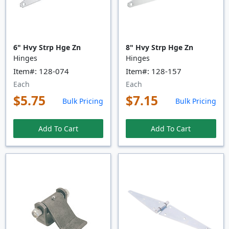
6" Hvy Strp Hge Zn
8" Hvy Strp Hge Zn
Hinges
Hinges
Item#: 128-074
Item#: 128-157
Each
Each
$5.75
$7.15
Bulk Pricing
Bulk Pricing
Add To Cart
Add To Cart