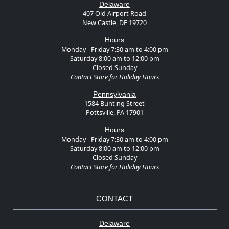
Delaware
407 Old Airport Road
New Castle, DE 19720
Hours
Monday - Friday 7:30 am to 4:00 pm
Saturday 8:00 am to 12:00 pm
Closed Sunday
Contact Store for Holiday Hours
Pennsylvania
1584 Bunting Street
Pottsville, PA 17901
Hours
Monday - Friday 7:30 am to 4:00 pm
Saturday 8:00 am to 12:00 pm
Closed Sunday
Contact Store for Holiday Hours
CONTACT
Delaware