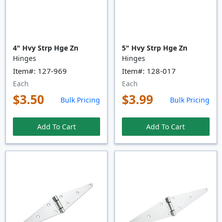
4" Hvy Strp Hge Zn
5" Hvy Strp Hge Zn
Hinges
Hinges
Item#: 127-969
Item#: 128-017
Each
Each
$3.50
$3.99
Bulk Pricing
Bulk Pricing
Add To Cart
Add To Cart