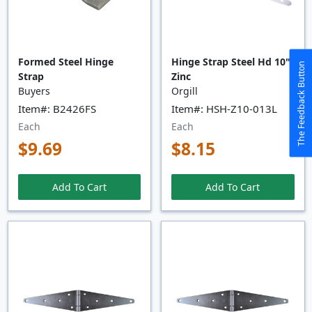
Formed Steel Hinge
Hinge Strap Steel Hd 10"
The Feedback Button
Strap
Zinc
Buyers
Orgill
Item#: B2426FS
Item#: HSH-Z10-013L
Each
Each
$9.69
$8.15
Add To Cart
Add To Cart