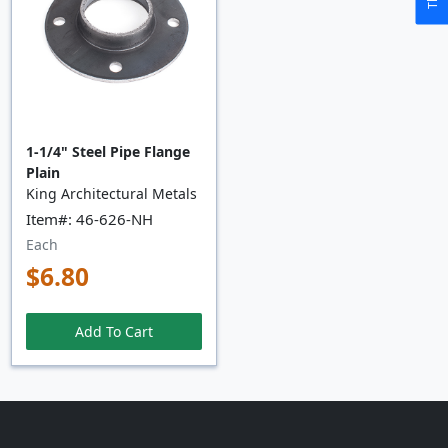
1-1/4" Steel Pipe Flange
Plain
King Architectural Metals
Item#: 46-626-NH
Each
$6.80
Add To Cart