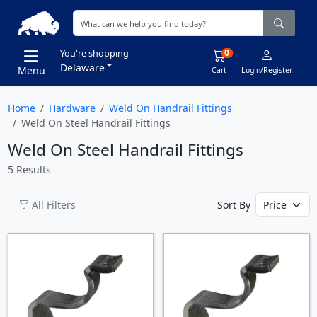
0
You're shopping
Delaware
Menu
Cart
Login/Register
Home
Hardware
Weld On Handrail Fittings
Weld On Steel Handrail Fittings
Weld On Steel Handrail Fittings
5 Results
All Filters
Sort By