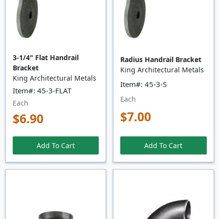
3-1/4" Flat Handrail
Radius Handrail Bracket
Bracket
King Architectural Metals
King Architectural Metals
Item#: 45-3-S
Item#: 45-3-FLAT
Each
Each
$7.00
$6.90
Add To Cart
Add To Cart