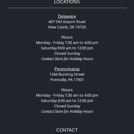
LOCATIONS
Delaware
407 Old Airport Road
New Castle, DE 19720
Hours
Monday - Friday 7:30 am to 4:00 pm
Saturday 8:00 am to 12:00 pm
Closed Sunday
Contact Store for Holiday Hours
Pennsylvania
1584 Bunting Street
Pottsville, PA 17901
Hours
Monday - Friday 7:30 am to 4:00 pm
Saturday 8:00 am to 12:00 pm
Closed Sunday
Contact Store for Holiday Hours
CONTACT