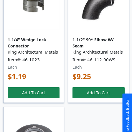
1-1/4" Wedge Lock
1-1/2" 90* Elbow W/
Connector
Seam
King Architectural Metals
King Architectural Metals
Item#: 46-1023
Item#: 46-112-90WS
Each
Each
$1.19
$9.25
Add To Cart
Add To Cart
The Feedback Button