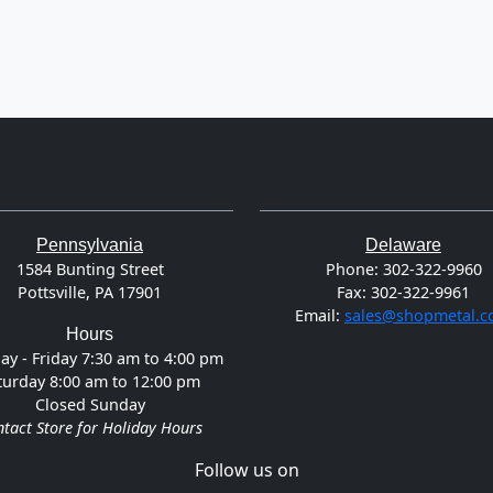
Pennsylvania
Delaware
1584 Bunting Street
Phone:
302-322-9960
Pottsville, PA 17901
Fax:
302-322-9961
Email:
sales@shopmetal.
Hours
y - Friday 7:30 am to 4:00 pm
turday 8:00 am to 12:00 pm
Closed Sunday
tact Store for Holiday Hours
Follow us on