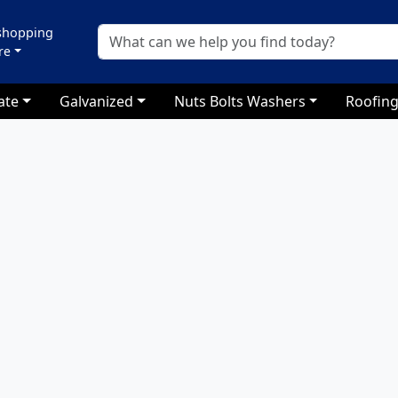
 shopping
re
ate
Galvanized
Nuts Bolts Washers
Roofing