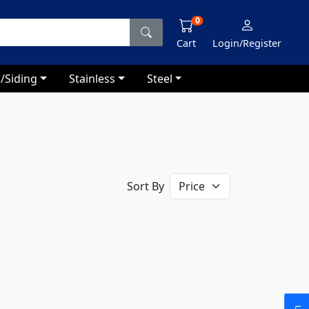
0
Cart
Login/Register
/Siding
Stainless
Steel
Sort By