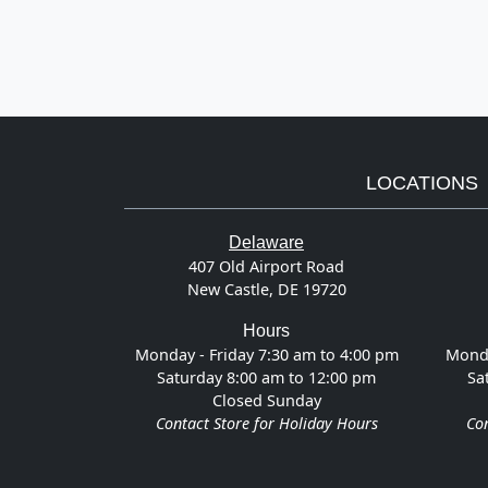
LOCATIONS
Delaware
407 Old Airport Road
New Castle, DE 19720
Hours
Monday - Friday 7:30 am to 4:00 pm
Monda
Saturday 8:00 am to 12:00 pm
Sa
Closed Sunday
Contact Store for Holiday Hours
Con