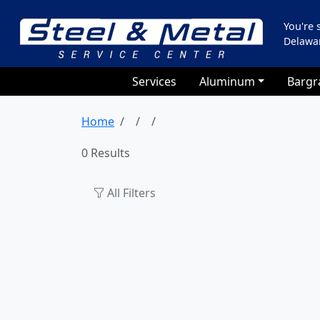
You're
Delawa
Services
Aluminum
Bargr
Home
0 Results
All Filters