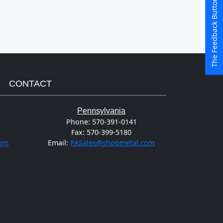
The Feedback Button
CONTACT
Pennsylvania
Phone:
570-391-0141
Fax:
570-399-5180
com
Email:
PASales@shopmetal.com