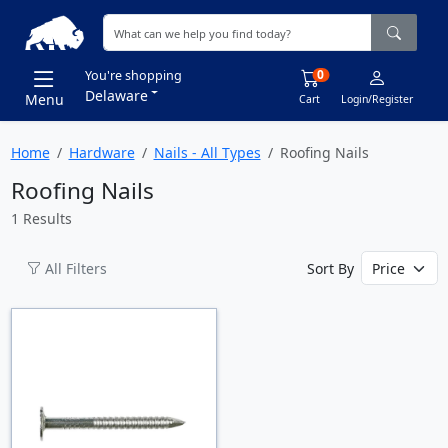
0
You're shopping
Delaware
Menu
Cart
Login/Register
Home
Hardware
Nails - All Types
Roofing Nails
Roofing Nails
1 Results
All Filters
Sort By