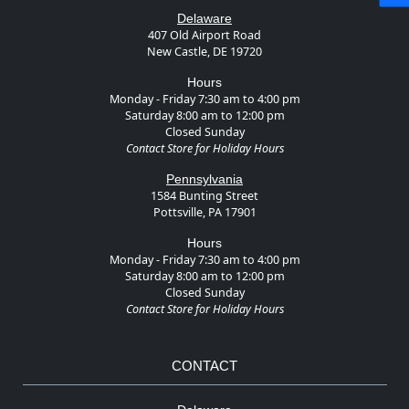
Delaware
407 Old Airport Road
New Castle, DE 19720
Hours
Monday - Friday 7:30 am to 4:00 pm
Saturday 8:00 am to 12:00 pm
Closed Sunday
Contact Store for Holiday Hours
Pennsylvania
1584 Bunting Street
Pottsville, PA 17901
Hours
Monday - Friday 7:30 am to 4:00 pm
Saturday 8:00 am to 12:00 pm
Closed Sunday
Contact Store for Holiday Hours
CONTACT