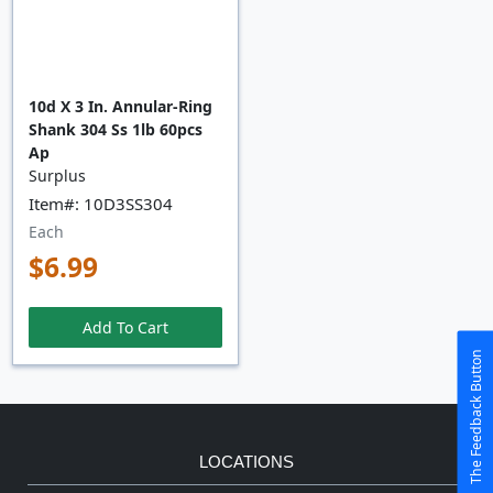
10d X 3 In. Annular-Ring
Shank 304 Ss 1lb 60pcs
Ap
Surplus
Item#: 10D3SS304
Each
$6.99
Add To Cart
The Feedback Button
LOCATIONS