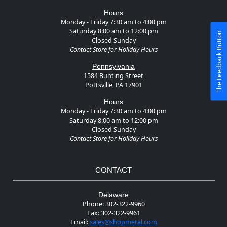
Hours
Monday - Friday 7:30 am to 4:00 pm
Saturday 8:00 am to 12:00 pm
The Feedback Button
Closed Sunday
Contact Store for Holiday Hours
Pennsylvania
1584 Bunting Street
Pottsville, PA 17901
Hours
Monday - Friday 7:30 am to 4:00 pm
Saturday 8:00 am to 12:00 pm
Closed Sunday
Contact Store for Holiday Hours
CONTACT
Delaware
Phone:
302-322-9960
Fax:
302-322-9961
Email:
sales@shopmetal.com