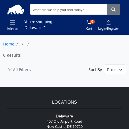
0
You're shopping
Delaware
Menu
Cart
Login/Register
Home
0 Results
All Filters
Sort By
LOCATIONS
Delaware
407 Old Airport Road
New Castle, DE 19720