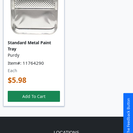
Standard Metal Paint
Tray
Purdy
Item#: 11764290
Each
$5.98
Add To Cart
The Feedback Button
LOCATIONS