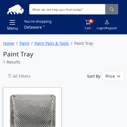
0
You're shopping
Delaware
Menu
Cart
Login/Register
Home
Paint
Paint Pails & Tools
Paint Tray
Paint Tray
1 Results
All Filters
Sort By