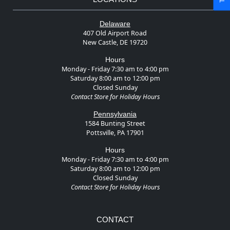
Delaware
407 Old Airport Road
New Castle, DE 19720
Hours
Monday - Friday 7:30 am to 4:00 pm
Saturday 8:00 am to 12:00 pm
Closed Sunday
Contact Store for Holiday Hours
Pennsylvania
1584 Bunting Street
Pottsville, PA 17901
Hours
Monday - Friday 7:30 am to 4:00 pm
Saturday 8:00 am to 12:00 pm
Closed Sunday
Contact Store for Holiday Hours
CONTACT