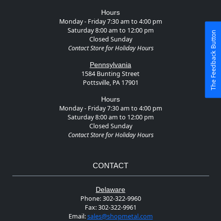
Hours
Monday - Friday 7:30 am to 4:00 pm
Saturday 8:00 am to 12:00 pm
The Feedback Button
Closed Sunday
Contact Store for Holiday Hours
Pennsylvania
1584 Bunting Street
Pottsville, PA 17901
Hours
Monday - Friday 7:30 am to 4:00 pm
Saturday 8:00 am to 12:00 pm
Closed Sunday
Contact Store for Holiday Hours
CONTACT
Delaware
Phone:
302-322-9960
Fax:
302-322-9961
Email:
sales@shopmetal.com