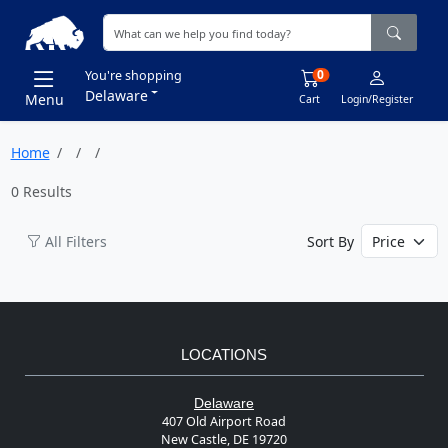
0
You're shopping
Delaware
Menu
Cart
Login/Register
Home
0 Results
All Filters
Sort By
LOCATIONS
Delaware
407 Old Airport Road
New Castle, DE 19720