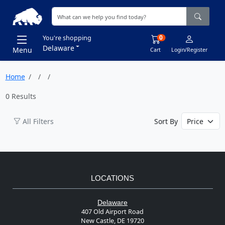
0
You're shopping
Delaware
Menu
Cart
Login/Register
Home
0 Results
All Filters
Sort By
LOCATIONS
Delaware
407 Old Airport Road
New Castle, DE 19720