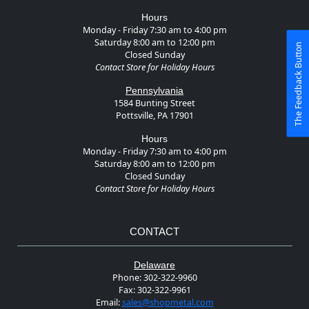
Hours
Monday - Friday 7:30 am to 4:00 pm
Saturday 8:00 am to 12:00 pm
The Feedback Button
Closed Sunday
Contact Store for Holiday Hours
Pennsylvania
1584 Bunting Street
Pottsville, PA 17901
Hours
Monday - Friday 7:30 am to 4:00 pm
Saturday 8:00 am to 12:00 pm
Closed Sunday
Contact Store for Holiday Hours
CONTACT
Delaware
Phone:
302-322-9960
Fax:
302-322-9961
Email:
sales@shopmetal.com