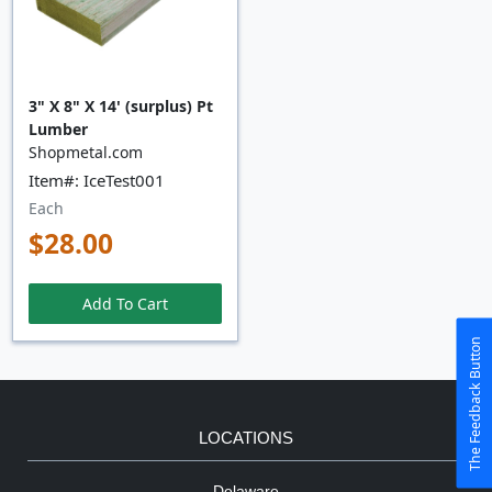
3" X 8" X 14' (surplus) Pt
Lumber
Shopmetal.com
Item#: IceTest001
Each
$28.00
Add To Cart
The Feedback Button
LOCATIONS
Delaware