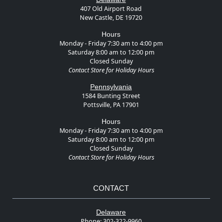
407 Old Airport Road
New Castle, DE 19720
Hours
Monday - Friday 7:30 am to 4:00 pm
Saturday 8:00 am to 12:00 pm
Closed Sunday
Contact Store for Holiday Hours
Pennsylvania
1584 Bunting Street
Pottsville, PA 17901
Hours
Monday - Friday 7:30 am to 4:00 pm
Saturday 8:00 am to 12:00 pm
Closed Sunday
Contact Store for Holiday Hours
CONTACT
Delaware
Phone:
302-322-9960