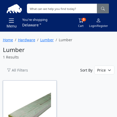
0
You're shopping
Delaware
Menu
Cart
Login/Register
Home
Hardware
Lumber
Lumber
Lumber
1 Results
All Filters
Sort By