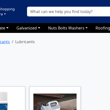
 shopping
re
ate
Galvanized
Nuts Bolts Washers
Roofing
icants
Lubricants