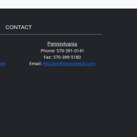
CONTACT
Pennsylvania
Phone:
570-391-0141
Fax:
570-399-5180
com
Email:
PASales@shopmetal.com