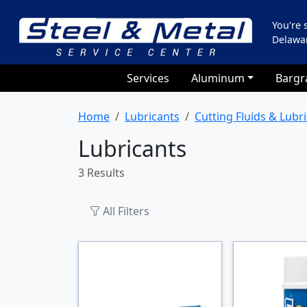
You're
Delawa
Services
Aluminum
Bargr
Home
Lubricants
Cutting Fluids & Lubr
Lubricants
3 Results
All Filters