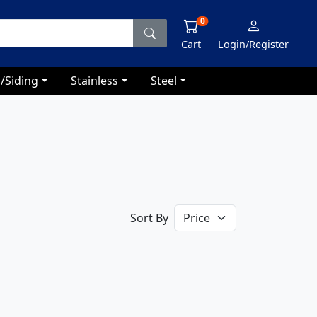
0
Cart
Login/Register
/Siding
Stainless
Steel
Sort By