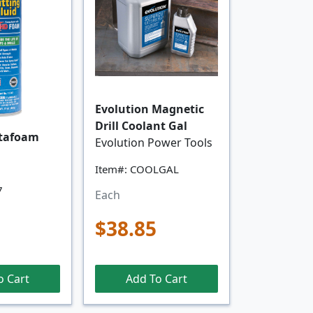
Evolution Magnetic
Drill Coolant Gal
tafoam
Evolution Power Tools
Item#: COOLGAL
7
Each
$38.85
o Cart
Add To Cart