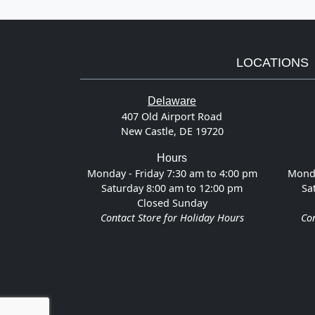
LOCATIONS
Delaware
407 Old Airport Road
New Castle, DE 19720
Hours
Monday - Friday 7:30 am to 4:00 pm
Monda
Saturday 8:00 am to 12:00 pm
Sa
Closed Sunday
Contact Store for Holiday Hours
Con