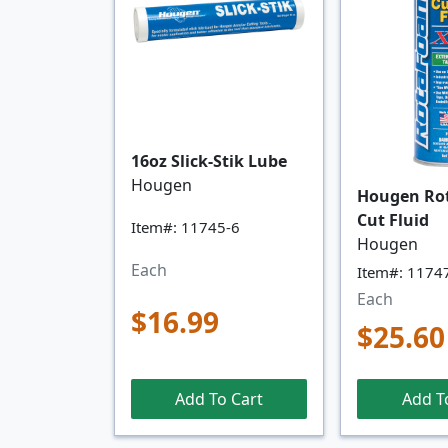
16oz Slick-Stik Lube
Hougen
Hougen Ro
Cut Fluid
Item#: 11745-6
Hougen
Each
Item#: 1174
Each
$16.99
$25.60
Add To Cart
Add T