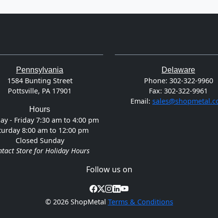
Pennsylvania
Delaware
1584 Bunting Street
Phone:
302-322-9960
Pottsville, PA 17901
Fax:
302-322-9961
Email:
sales@shopmetal.
Hours
y - Friday 7:30 am to 4:00 pm
turday 8:00 am to 12:00 pm
Closed Sunday
tact Store for Holiday Hours
Follow us on
©
2026 ShopMetal
Terms & Conditions