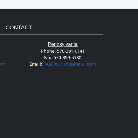
CONTACT
Pennsylvania
Phone:
570-391-0141
Fax:
570-399-5180
com
Email:
PASales@shopmetal.com