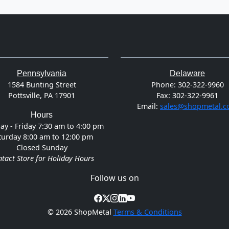
Pennsylvania
Delaware
1584 Bunting Street
Phone:
302-322-9960
Pottsville, PA 17901
Fax:
302-322-9961
Email:
sales@shopmetal.
Hours
y - Friday 7:30 am to 4:00 pm
turday 8:00 am to 12:00 pm
Closed Sunday
tact Store for Holiday Hours
Follow us on
©
2026 ShopMetal
Terms & Conditions