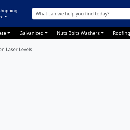
 shopping
re
ate
Galvanized
Nuts Bolts Washers
Roofing
on Laser Levels