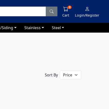
0
Cart
Login/Register
/Siding
Stainless
Steel
Sort By