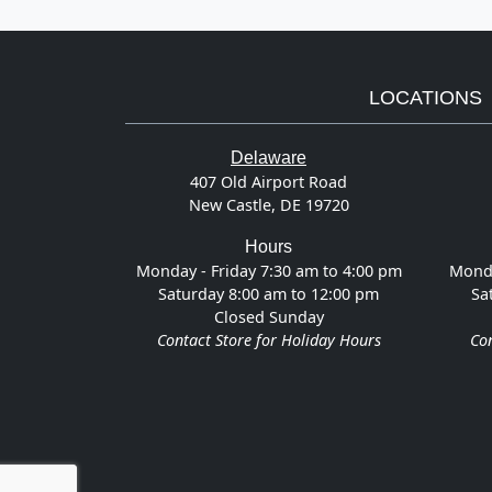
LOCATIONS
Delaware
407 Old Airport Road
New Castle, DE 19720
Hours
Monday - Friday 7:30 am to 4:00 pm
Monda
Saturday 8:00 am to 12:00 pm
Sa
Closed Sunday
Contact Store for Holiday Hours
Con