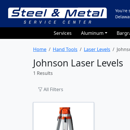
You're
Delawa
Services
Aluminum
Bargr
Home
Hand Tools
Laser Levels
Johns
Johnson Laser Levels
1 Results
All Filters