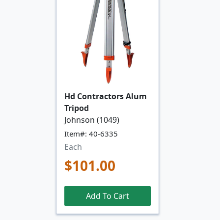
Hd Contractors Alum
Tripod
Johnson (1049)
Item#: 40-6335
Each
$101.00
Add To Cart