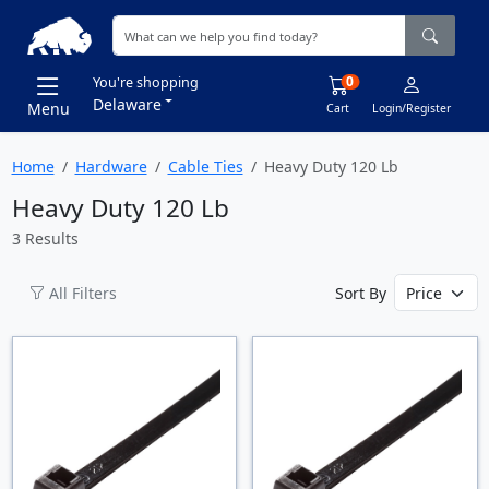
0
You're shopping
Delaware
Menu
Cart
Login/Register
Home
Hardware
Cable Ties
Heavy Duty 120 Lb
Heavy Duty 120 Lb
3 Results
All Filters
Sort By