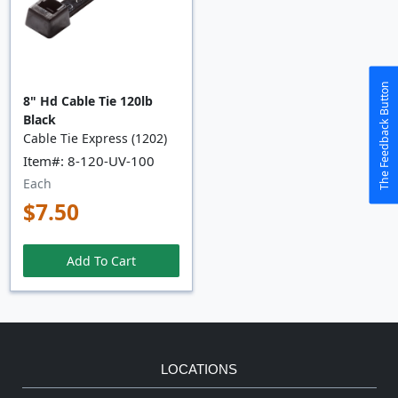
The Feedback Button
8" Hd Cable Tie 120lb
Black
Cable Tie Express (1202)
Item#: 8-120-UV-100
Each
$7.50
Add To Cart
LOCATIONS