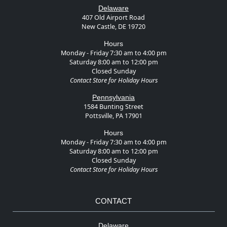
Delaware
407 Old Airport Road
New Castle, DE 19720
Hours
Monday - Friday 7:30 am to 4:00 pm
Saturday 8:00 am to 12:00 pm
Closed Sunday
Contact Store for Holiday Hours
Pennsylvania
1584 Bunting Street
Pottsville, PA 17901
Hours
Monday - Friday 7:30 am to 4:00 pm
Saturday 8:00 am to 12:00 pm
Closed Sunday
Contact Store for Holiday Hours
CONTACT
Delaware