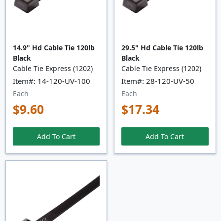
14.9" Hd Cable Tie 120lb
29.5" Hd Cable Tie 120lb
Black
Black
Cable Tie Express (1202)
Cable Tie Express (1202)
Item#: 14-120-UV-100
Item#: 28-120-UV-50
Each
Each
$9.60
$17.34
Add To Cart
Add To Cart