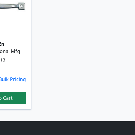
 Zn
ional Mfg
713
Bulk Pricing
o Cart