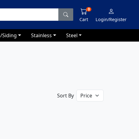
0
Cart
Login/Register
/Siding
Stainless
Steel
Sort By