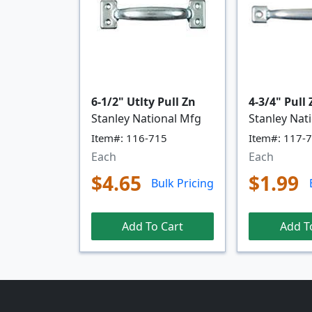
6-1/2" Utlty Pull Zn
4-3/4" Pull
Stanley National Mfg
Stanley Nat
Item#: 116-715
Item#: 117-
Each
Each
$4.65
$1.99
Bulk Pricing
Add To Cart
Add T