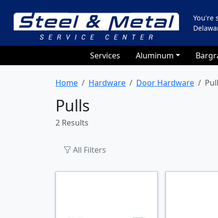
You're
Delawa
Services
Aluminum
Bargr
Home
Hardware
Door Hardware
Pul
Pulls
2 Results
All Filters