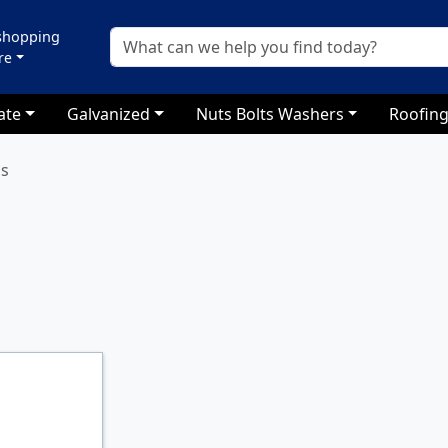
 shopping
re
ate
Galvanized
Nuts Bolts Washers
Roofing
ls