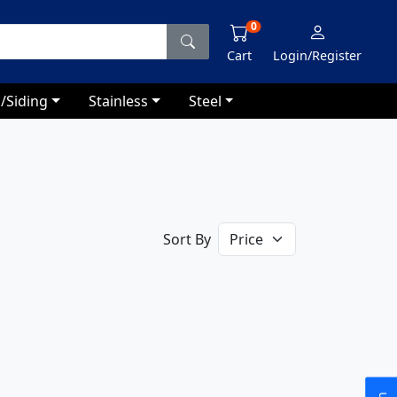
0
Cart
Login/Register
/Siding
Stainless
Steel
Sort By