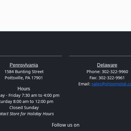
Pennsylvania
Delaware
1584 Bunting Street
Phone:
302-322-9960
Pottsville, PA 17901
Fax:
302-322-9961
Email:
sales@shopmetal.
Hours
y - Friday 7:30 am to 4:00 pm
turday 8:00 am to 12:00 pm
Closed Sunday
tact Store for Holiday Hours
Follow us on