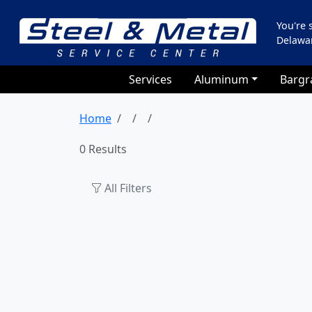
You're
Delawa
Services
Aluminum
Bargr
Home
0 Results
All Filters