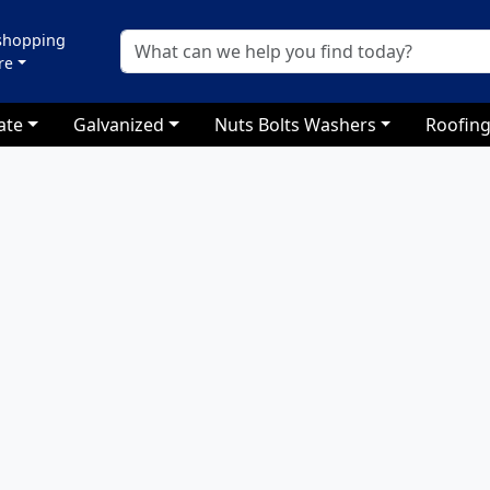
 shopping
re
ate
Galvanized
Nuts Bolts Washers
Roofing