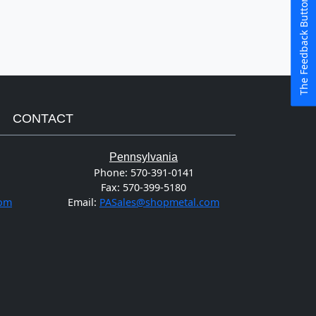
The Feedback Button
CONTACT
Pennsylvania
Phone:
570-391-0141
Fax:
570-399-5180
com
Email:
PASales@shopmetal.com