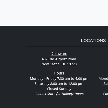
LOCATIONS
Delaware
407 Old Airport Road
New Castle, DE 19720
Hours
Monday - Friday 7:30 am to 4:00 pm
Monda
Saturday 8:00 am to 12:00 pm
Sa
Closed Sunday
Contact Store for Holiday Hours
Con