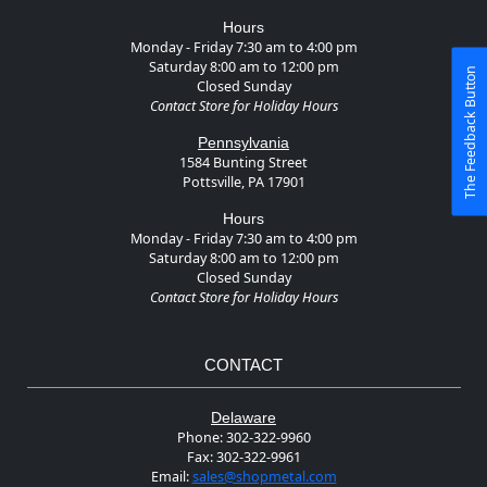
Hours
Monday - Friday 7:30 am to 4:00 pm
Saturday 8:00 am to 12:00 pm
The Feedback Button
Closed Sunday
Contact Store for Holiday Hours
Pennsylvania
1584 Bunting Street
Pottsville, PA 17901
Hours
Monday - Friday 7:30 am to 4:00 pm
Saturday 8:00 am to 12:00 pm
Closed Sunday
Contact Store for Holiday Hours
CONTACT
Delaware
Phone:
302-322-9960
Fax:
302-322-9961
Email:
sales@shopmetal.com