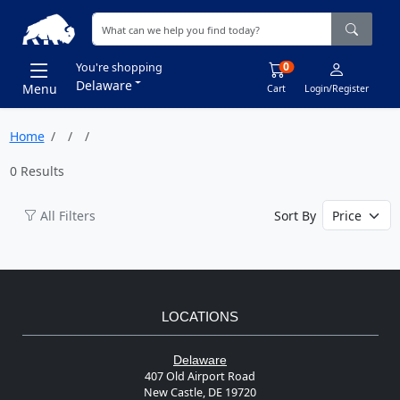
0
You're shopping
Delaware
Menu
Cart
Login/Register
Home
0 Results
All Filters
Sort By
LOCATIONS
Delaware
407 Old Airport Road
New Castle, DE 19720