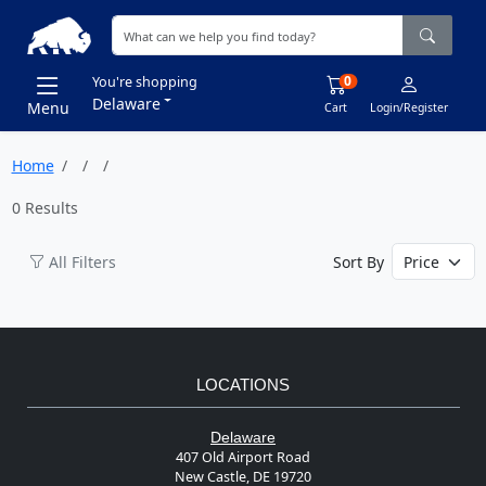
0
You're shopping
Delaware
Menu
Cart
Login/Register
Home
0 Results
All Filters
Sort By
LOCATIONS
Delaware
407 Old Airport Road
New Castle, DE 19720