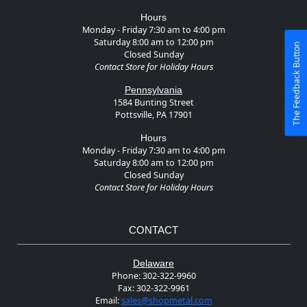
Hours
Monday - Friday 7:30 am to 4:00 pm
Saturday 8:00 am to 12:00 pm
The Feedback Button
Closed Sunday
Contact Store for Holiday Hours
Pennsylvania
1584 Bunting Street
Pottsville, PA 17901
Hours
Monday - Friday 7:30 am to 4:00 pm
Saturday 8:00 am to 12:00 pm
Closed Sunday
Contact Store for Holiday Hours
CONTACT
Delaware
Phone:
302-322-9960
Fax:
302-322-9961
Email:
sales@shopmetal.com