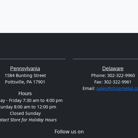
Pennsylvania
Delaware
1584 Bunting Street
Phone:
302-322-9960
Pottsville, PA 17901
Fax:
302-322-9961
Email:
sales@shopmetal.
Hours
y - Friday 7:30 am to 4:00 pm
turday 8:00 am to 12:00 pm
Closed Sunday
tact Store for Holiday Hours
Follow us on