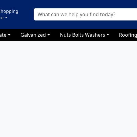
 shopping
re
ate
Galvanized
Nuts Bolts Washers
Roofing