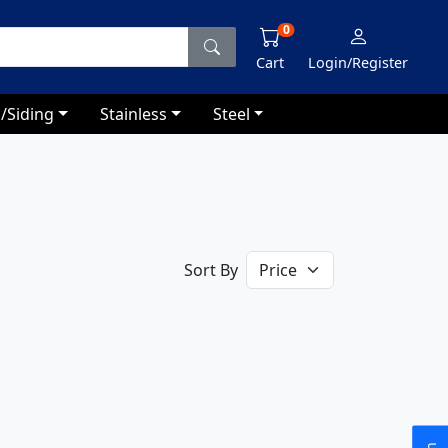
0
Cart
Login/Register
/Siding
Stainless
Steel
Sort By