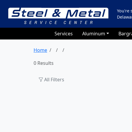
You're
Delawa
Services
Aluminum
Bargr
Home
0 Results
All Filters