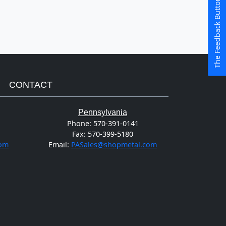
The Feedback Button
CONTACT
Pennsylvania
Phone:
570-391-0141
Fax:
570-399-5180
com
Email:
PASales@shopmetal.com