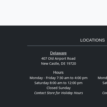
LOCATIONS
Delaware
407 Old Airport Road
New Castle, DE 19720
Hours
Monday - Friday 7:30 am to 4:00 pm
Monda
Saturday 8:00 am to 12:00 pm
Sa
Closed Sunday
Contact Store for Holiday Hours
Con