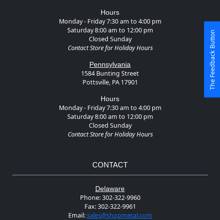
Hours
Monday - Friday 7:30 am to 4:00 pm
Saturday 8:00 am to 12:00 pm
The Feedback Button
Closed Sunday
Contact Store for Holiday Hours
Pennsylvania
1584 Bunting Street
Pottsville, PA 17901
Hours
Monday - Friday 7:30 am to 4:00 pm
Saturday 8:00 am to 12:00 pm
Closed Sunday
Contact Store for Holiday Hours
CONTACT
Delaware
Phone:
302-322-9960
Fax:
302-322-9961
Email:
sales@shopmetal.com