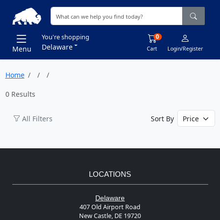
0
You're shopping
Delaware
Menu
Cart
Login/Register
Home
0 Results
All Filters
Sort By
LOCATIONS
Delaware
407 Old Airport Road
New Castle, DE 19720