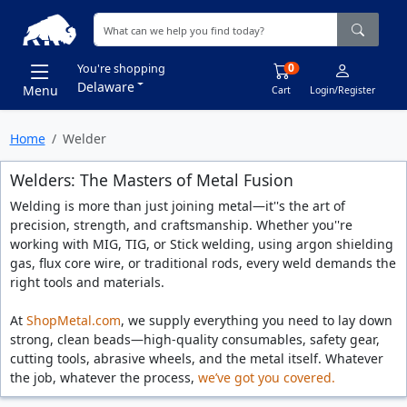
0
You're shopping
Delaware
Menu
Cart
Login/Register
Home
Welder
Welders: The Masters of Metal Fusion
Welding is more than just joining metal—it''s the art of
precision, strength, and craftsmanship. Whether you''re
working with MIG, TIG, or Stick welding, using argon shielding
gas, flux core wire, or traditional rods, every weld demands the
right tools and materials.
At
ShopMetal.com
, we supply everything you need to lay down
strong, clean beads—high-quality consumables, safety gear,
cutting tools, abrasive wheels, and the metal itself. Whatever
the job, whatever the process,
we’ve got you covered.