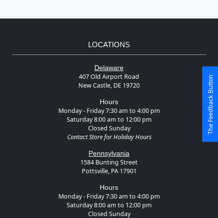
LOCATIONS
Delaware
407 Old Airport Road
The Feedback Button
New Castle, DE 19720
Hours
Monday - Friday 7:30 am to 4:00 pm
Saturday 8:00 am to 12:00 pm
Closed Sunday
Contact Store for Holiday Hours
Pennsylvania
1584 Bunting Street
Pottsville, PA 17901
Hours
Monday - Friday 7:30 am to 4:00 pm
Saturday 8:00 am to 12:00 pm
Closed Sunday