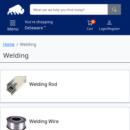
0
You're shopping
Delaware
Menu
Cart
Login/Register
Home
Welding
Welding
Welding Rod
Welding Wire