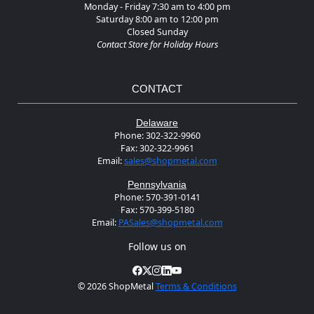
Monday - Friday 7:30 am to 4:00 pm
Saturday 8:00 am to 12:00 pm
Closed Sunday
Contact Store for Holiday Hours
CONTACT
Delaware
Phone:
302-322-9960
Fax:
302-322-9961
Email:
sales@shopmetal.com
Pennsylvania
Phone:
570-391-0141
Fax:
570-399-5180
Email:
PASales@shopmetal.com
Follow us on
©
2026 ShopMetal
Terms & Conditions