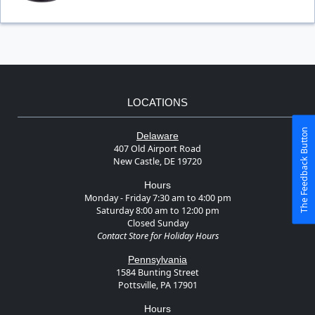
LOCATIONS
The Feedback Button
Delaware
407 Old Airport Road
New Castle, DE 19720
Hours
Monday - Friday 7:30 am to 4:00 pm
Saturday 8:00 am to 12:00 pm
Closed Sunday
Contact Store for Holiday Hours
Pennsylvania
1584 Bunting Street
Pottsville, PA 17901
Hours