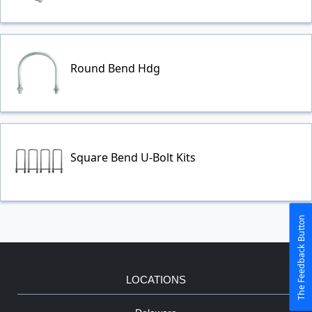
Round Bend Hdg
Square Bend U-Bolt Kits
The Feedback Button
LOCATIONS