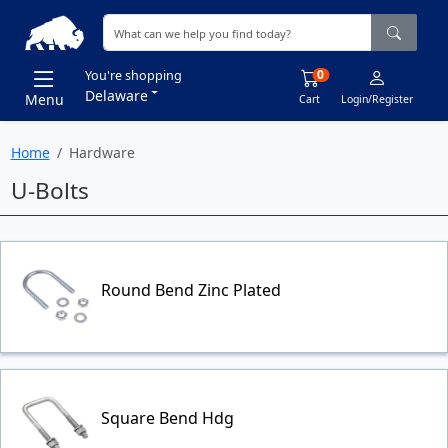
0
You're shopping
Delaware
Menu
Cart
Login/Register
Home
Hardware
U-Bolts
Round Bend Zinc Plated
Square Bend Hdg