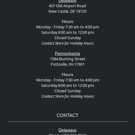
Delaware
407 Old Airport Road
New Castle, DE 19720
Hours
Monday - Friday 7:30 am to 4:00 pm
Saturday 8:00 am to 12:00 pm
Closed Sunday
Contact Store for Holiday Hours
Pennsylvania
1584 Bunting Street
Pottsville, PA 17901
Hours
Monday - Friday 7:30 am to 4:00 pm
Saturday 8:00 am to 12:00 pm
Closed Sunday
Contact Store for Holiday Hours
CONTACT
Delaware