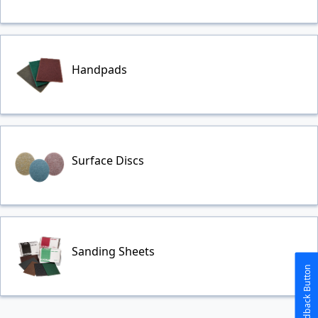
Handpads
Surface Discs
Sanding Sheets
The Feedback Button