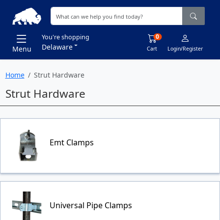
0
You're shopping
Delaware
Menu
Cart
Login/Register
Home
Strut Hardware
Strut Hardware
Emt Clamps
Universal Pipe Clamps