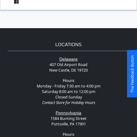
LOCATIONS
The Feedback Button
Delaware
407 Old Airport Road
New Castle, DE 19720
Hours
Monday - Friday 7:30 am to 4:00 pm
Saturday 8:00 am to 12:00 pm
Closed Sunday
Contact Store for Holiday Hours
Pennsylvania
1584 Bunting Street
Pottsville, PA 17901
Hours