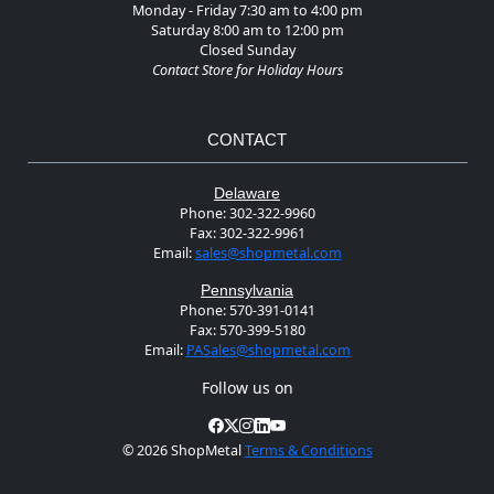
Monday - Friday 7:30 am to 4:00 pm
Saturday 8:00 am to 12:00 pm
Closed Sunday
Contact Store for Holiday Hours
CONTACT
Delaware
Phone:
302-322-9960
Fax:
302-322-9961
Email:
sales@shopmetal.com
Pennsylvania
Phone:
570-391-0141
Fax:
570-399-5180
Email:
PASales@shopmetal.com
Follow us on
©
2026 ShopMetal
Terms & Conditions