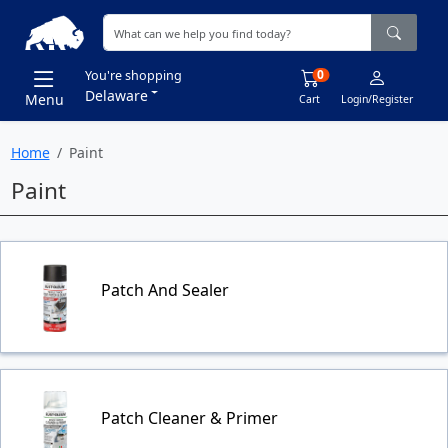
0
You're shopping
Delaware
Menu
Cart
Login/Register
Home
Paint
Paint
Patch And Sealer
Patch Cleaner & Primer