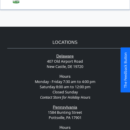
LOCATIONS
The Feedback Button
Delaware
407 Old Airport Road
New Castle, DE 19720
Hours
Monday - Friday 7:30 am to 4:00 pm
Saturday 8:00 am to 12:00 pm
Closed Sunday
Contact Store for Holiday Hours
Pennsylvania
1584 Bunting Street
Pottsville, PA 17901
Hours