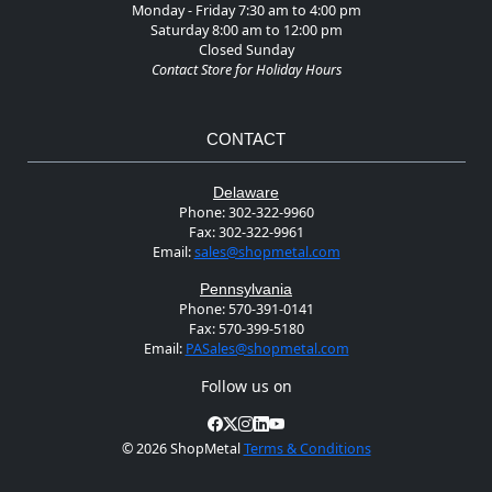
Monday - Friday 7:30 am to 4:00 pm
Saturday 8:00 am to 12:00 pm
Closed Sunday
Contact Store for Holiday Hours
CONTACT
Delaware
Phone:
302-322-9960
Fax:
302-322-9961
Email:
sales@shopmetal.com
Pennsylvania
Phone:
570-391-0141
Fax:
570-399-5180
Email:
PASales@shopmetal.com
Follow us on
©
2026 ShopMetal
Terms & Conditions